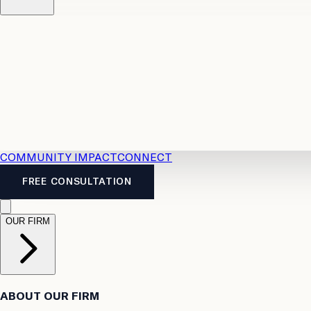
Resources
Case Law
2026 Accident Benefits Guide
Legal
News
Legal FAQs
COMMUNITY IMPACT
CONNECT
FREE CONSULTATION
OUR FIRM
ABOUT OUR FIRM