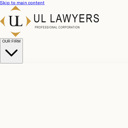
Skip to main content
OUR FIRM
UL Team
Why Choose Us