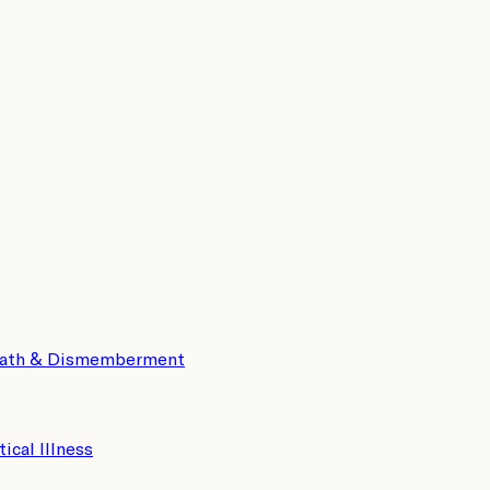
eath & Dismemberment
tical Illness