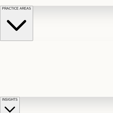
PRACTICE AREAS
Motor Vehicle Accidents
Car, truck, and
Long Te
pedestrian crash claims
Slip and
cut-off
Fall
Injuries on unsafe property
Dog
Disabili
Bite
Owner liability claims
Accidental
appeals
claim d
Death & Dismemberment
Fatal
Illness
D
accident and loss claims
payouts
INSIGHTS