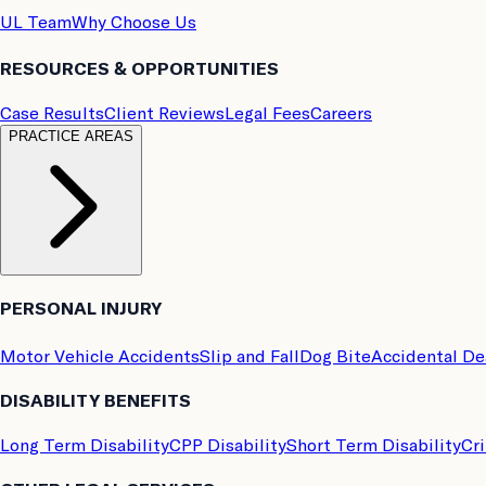
UL Team
Why Choose Us
RESOURCES & OPPORTUNITIES
Case Results
Client Reviews
Legal Fees
Careers
PRACTICE AREAS
PERSONAL INJURY
Motor Vehicle Accidents
Slip and Fall
Dog Bite
Accidental D
DISABILITY BENEFITS
Long Term Disability
CPP Disability
Short Term Disability
Cri