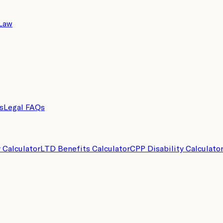
 Law
s
Legal FAQs
y Calculator
LTD Benefits Calculator
CPP Disability Calculato