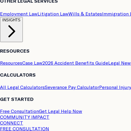
OTHER LEGAL SERVICES
Employment Law
Litigation Law
Wills & Estates
Immigration
INSIGHTS
RESOURCES
Resources
Case Law
2026 Accident Benefits Guide
Legal New
CALCULATORS
All Legal Calculators
Severance Pay Calculator
Personal Injur
GET STARTED
Free Consultation
Get Legal Help Now
COMMUNITY IMPACT
CONNECT
FREE CONSULTATION