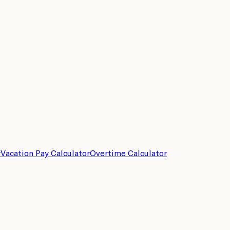
r
Vacation Pay Calculator
Overtime Calculator