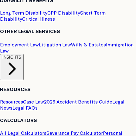
DISABILITY BENEFITS
Long Term Disability
CPP Disability
Short Term
Disability
Critical Illness
OTHER LEGAL SERVICES
Employment Law
Litigation Law
Wills & Estates
Immigration
Law
INSIGHTS
RESOURCES
Resources
Case Law
2026 Accident Benefits Guide
Legal
News
Legal FAQs
CALCULATORS
All Legal Calculators
Severance Pay Calculator
Personal