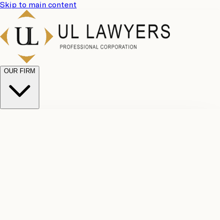
Skip to main content
OUR FIRM
UL
Case
Team
Why
Results
Client
Choose
Reviews
Legal
Us
Fees
Careers