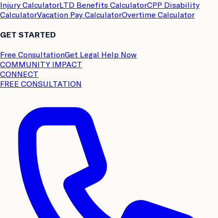
Injury Calculator
LTD Benefits Calculator
CPP Disability
Calculator
Vacation Pay Calculator
Overtime Calculator
GET STARTED
Free Consultation
Get Legal Help Now
COMMUNITY IMPACT
CONNECT
FREE CONSULTATION