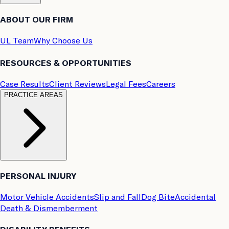
ABOUT OUR FIRM
UL Team
Why Choose Us
RESOURCES & OPPORTUNITIES
Case Results
Client Reviews
Legal Fees
Careers
PRACTICE AREAS
PERSONAL INJURY
Motor Vehicle Accidents
Slip and Fall
Dog Bite
Accidental
Death & Dismemberment