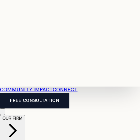
Resources
Case
All
Law
2026
Legal
Accident
Calculators
Severance
Benefits
Pay
Guide
Legal
Calculator
Personal
News
Legal
Injury
FAQs
Calculator
LTD
Benefits
Calculator
CPP
Disability
Calculator
Vacation
Pay
Calculator
Overtime
Calculator
COMMUNITY IMPACT
CONNECT
FREE CONSULTATION
OUR FIRM