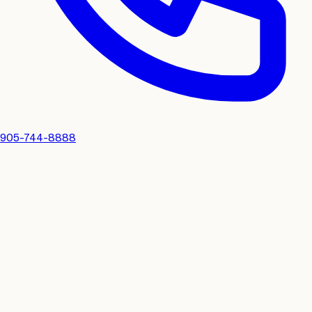
905-744-8888