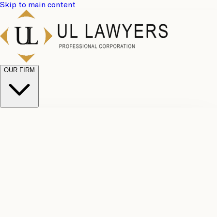
Skip to main content
OUR FIRM
UL
Case
Team
Why
Results
Client
Choose
Reviews
Legal
Us
Fees
Careers