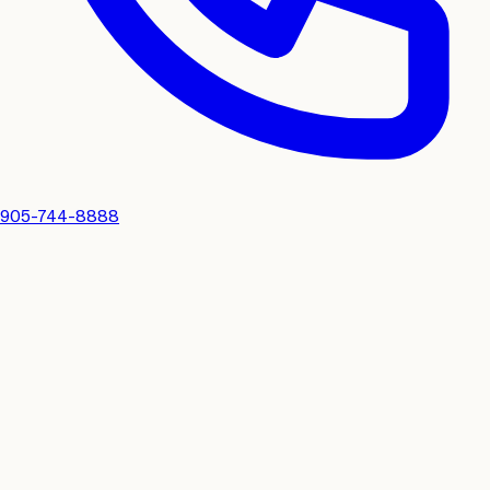
905-744-8888