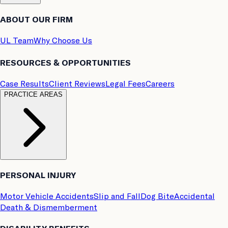
ABOUT OUR FIRM
UL Team
Why Choose Us
RESOURCES & OPPORTUNITIES
Case Results
Client Reviews
Legal Fees
Careers
PRACTICE AREAS
PERSONAL INJURY
Motor Vehicle Accidents
Slip and Fall
Dog Bite
Accidental
Death & Dismemberment