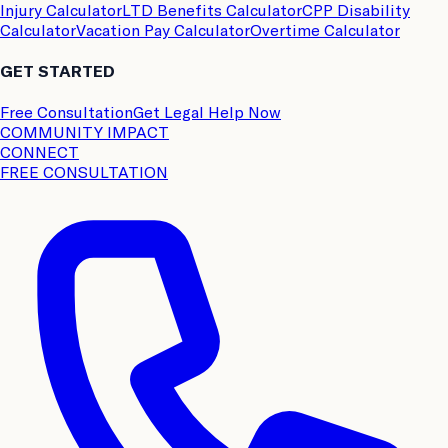
Injury Calculator
LTD Benefits Calculator
CPP Disability
Calculator
Vacation Pay Calculator
Overtime Calculator
GET STARTED
Free Consultation
Get Legal Help Now
COMMUNITY IMPACT
CONNECT
FREE CONSULTATION