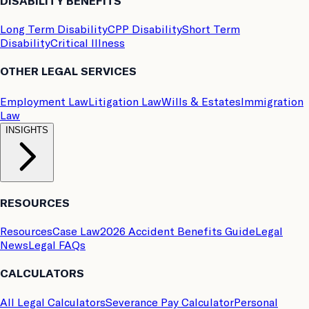
DISABILITY BENEFITS
Long Term Disability
CPP Disability
Short Term
Disability
Critical Illness
OTHER LEGAL SERVICES
Employment Law
Litigation Law
Wills & Estates
Immigration
Law
INSIGHTS
RESOURCES
Resources
Case Law
2026 Accident Benefits Guide
Legal
News
Legal FAQs
CALCULATORS
All Legal Calculators
Severance Pay Calculator
Personal