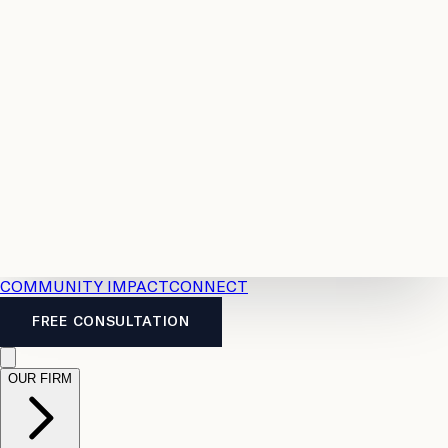
Resources
Case
All
Law
2026
Legal
Accident
Calculators
Severance
Benefits
Pay
Guide
Legal
Calculator
Personal
News
Legal
Injury
FAQs
Calculator
LTD
Benefits
Calculator
CPP
Disability
Calculator
Vacation
Pay
Calculator
Overtime
Calculator
COMMUNITY IMPACT
CONNECT
FREE CONSULTATION
OUR FIRM