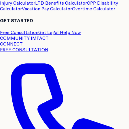
Injury Calculator
LTD Benefits Calculator
CPP Disability
Calculator
Vacation Pay Calculator
Overtime Calculator
GET STARTED
Free Consultation
Get Legal Help Now
COMMUNITY IMPACT
CONNECT
FREE CONSULTATION