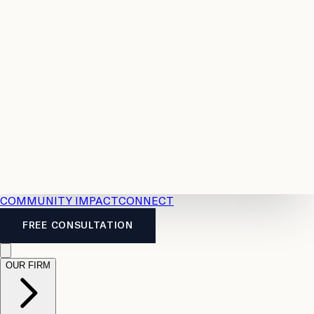
Resources
Case
All
Law
2026
Legal
Accident
Calculators
Severance
Benefits
Pay
Guide
Legal
Calculator
Personal
News
Legal
Injury
FAQs
Calculator
LTD
Benefits
Calculator
CPP
Disability
Calculator
Vacation
Pay
Calculator
Overtime
Calculator
COMMUNITY IMPACT
CONNECT
FREE CONSULTATION
OUR FIRM