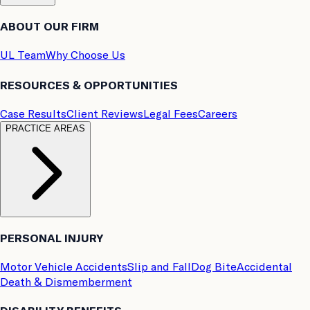
ABOUT OUR FIRM
UL Team
Why Choose Us
RESOURCES & OPPORTUNITIES
Case Results
Client Reviews
Legal Fees
Careers
PRACTICE AREAS
PERSONAL INJURY
Motor Vehicle Accidents
Slip and Fall
Dog Bite
Accidental
Death & Dismemberment