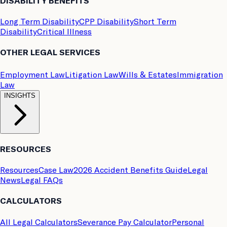
DISABILITY BENEFITS
Long Term Disability
CPP Disability
Short Term
Disability
Critical Illness
OTHER LEGAL SERVICES
Employment Law
Litigation Law
Wills & Estates
Immigration
Law
INSIGHTS
RESOURCES
Resources
Case Law
2026 Accident Benefits Guide
Legal
News
Legal FAQs
CALCULATORS
All Legal Calculators
Severance Pay Calculator
Personal