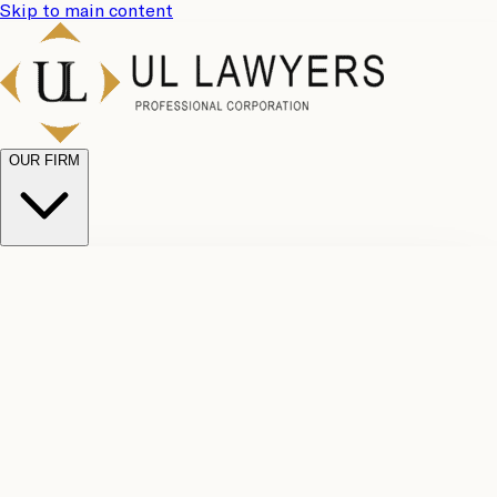
Skip to main content
OUR FIRM
UL
Case
Team
Why
Results
Client
Choose
Reviews
Legal
Us
Fees
Careers