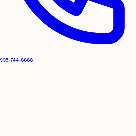
905-744-8888