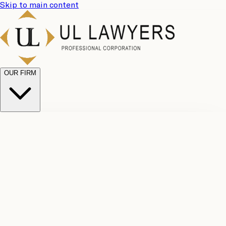
Skip to main content
OUR FIRM
UL
Case
Team
Why
Results
Client
Choose
Reviews
Legal
Us
Fees
Careers