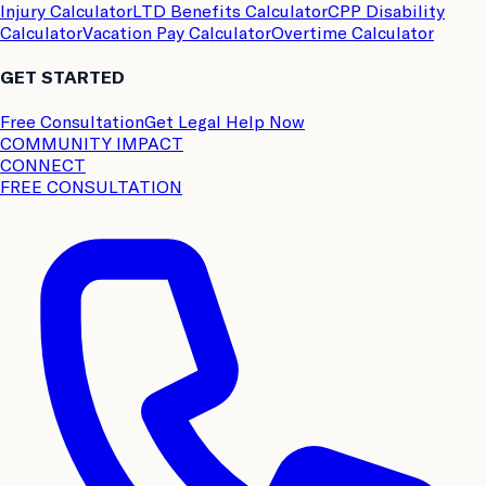
Injury Calculator
LTD Benefits Calculator
CPP Disability
Calculator
Vacation Pay Calculator
Overtime Calculator
GET STARTED
Free Consultation
Get Legal Help Now
COMMUNITY IMPACT
CONNECT
FREE CONSULTATION