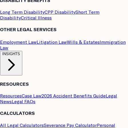
DISABILITY BENEFITS
Long Term Disability
CPP Disability
Short Term
Disability
Critical Illness
OTHER LEGAL SERVICES
Employment Law
Litigation Law
Wills & Estates
Immigration
Law
INSIGHTS
RESOURCES
Resources
Case Law
2026 Accident Benefits Guide
Legal
News
Legal FAQs
CALCULATORS
All Legal Calculators
Severance Pay Calculator
Personal