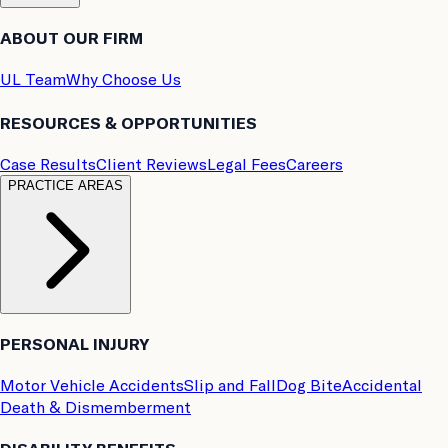
ABOUT OUR FIRM
UL Team
Why Choose Us
RESOURCES & OPPORTUNITIES
Case Results
Client Reviews
Legal Fees
Careers
PRACTICE AREAS
PERSONAL INJURY
Motor Vehicle Accidents
Slip and Fall
Dog Bite
Accidental
Death & Dismemberment