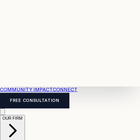
Resources
Case
All
Law
2026
Legal
Accident
Calculators
Severance
Benefits
Pay
Guide
Legal
Calculator
Personal
News
Legal
Injury
FAQs
Calculator
LTD
Benefits
Calculator
CPP
Disability
Calculator
Vacation
Pay
Calculator
Overtime
Calculator
COMMUNITY IMPACT
CONNECT
FREE CONSULTATION
OUR FIRM