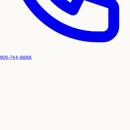
905-744-8888