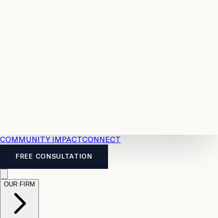
Resources
Case
All
Law
2026
Legal
Accident
Calculators
Severance
Benefits
Pay
Guide
Legal
Calculator
Personal
News
Legal
Injury
FAQs
Calculator
LTD
Benefits
Calculator
CPP
Disability
Calculator
Vacation
Pay
Calculator
Overtime
Calculator
COMMUNITY IMPACT
CONNECT
FREE CONSULTATION
OUR FIRM