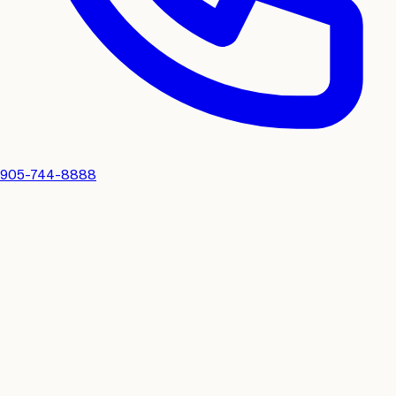
905-744-8888