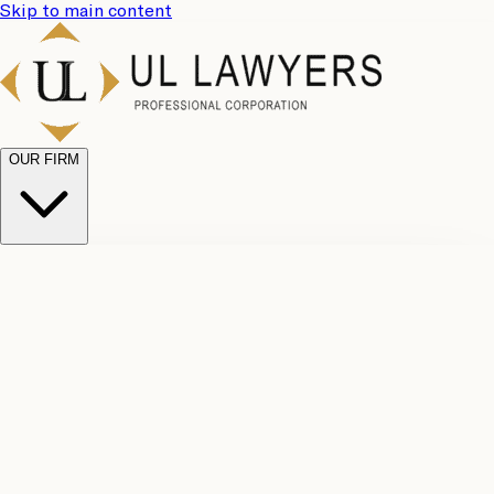
Skip to main content
OUR FIRM
UL
Case
Team
Why
Results
Client
Choose
Reviews
Legal
Us
Fees
Careers