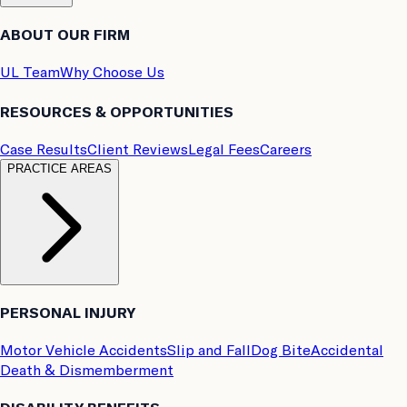
ABOUT OUR FIRM
UL Team
Why Choose Us
RESOURCES & OPPORTUNITIES
Case Results
Client Reviews
Legal Fees
Careers
PRACTICE AREAS
PERSONAL INJURY
Motor Vehicle Accidents
Slip and Fall
Dog Bite
Accidental
Death & Dismemberment