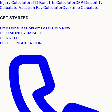
Injury Calculator
LTD Benefits Calculator
CPP Disability
Calculator
Vacation Pay Calculator
Overtime Calculator
GET STARTED
Free Consultation
Get Legal Help Now
COMMUNITY IMPACT
CONNECT
FREE CONSULTATION