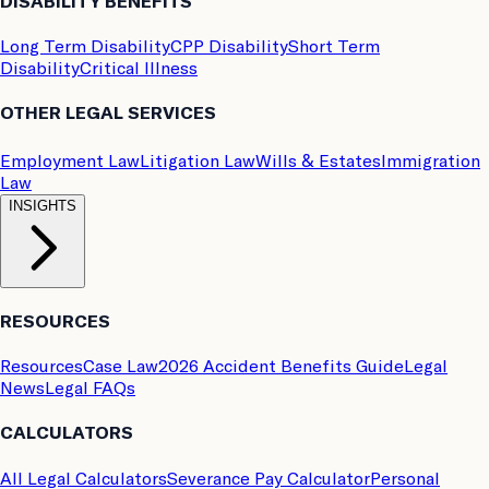
DISABILITY BENEFITS
Long Term Disability
CPP Disability
Short Term
Disability
Critical Illness
OTHER LEGAL SERVICES
Employment Law
Litigation Law
Wills & Estates
Immigration
Law
INSIGHTS
RESOURCES
Resources
Case Law
2026 Accident Benefits Guide
Legal
News
Legal FAQs
CALCULATORS
All Legal Calculators
Severance Pay Calculator
Personal