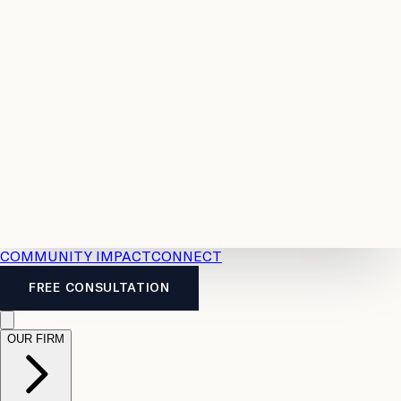
Resources
Case
All
Law
2026
Legal
Accident
Calculators
Severance
Benefits
Pay
Guide
Legal
Calculator
Personal
News
Legal
Injury
FAQs
Calculator
LTD
Benefits
Calculator
CPP
Disability
Calculator
Vacation
Pay
Calculator
Overtime
Calculator
COMMUNITY IMPACT
CONNECT
FREE CONSULTATION
OUR FIRM