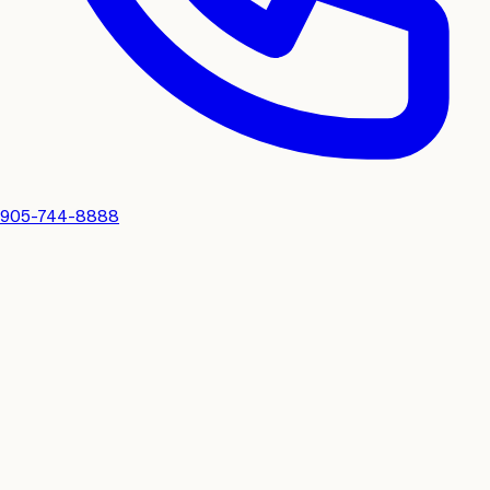
905-744-8888