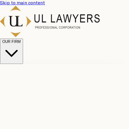
Skip to main content
OUR FIRM
UL
Case
Team
Why
Results
Client
Choose
Reviews
Legal
Us
Fees
Careers