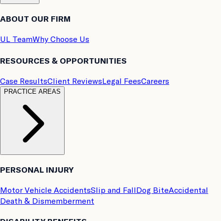
ABOUT OUR FIRM
UL Team
Why Choose Us
RESOURCES & OPPORTUNITIES
Case Results
Client Reviews
Legal Fees
Careers
PRACTICE AREAS
PERSONAL INJURY
Motor Vehicle Accidents
Slip and Fall
Dog Bite
Accidental
Death & Dismemberment