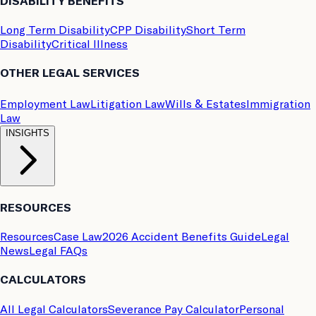
DISABILITY BENEFITS
Long Term Disability
CPP Disability
Short Term
Disability
Critical Illness
OTHER LEGAL SERVICES
Employment Law
Litigation Law
Wills & Estates
Immigration
Law
INSIGHTS
RESOURCES
Resources
Case Law
2026 Accident Benefits Guide
Legal
News
Legal FAQs
CALCULATORS
All Legal Calculators
Severance Pay Calculator
Personal