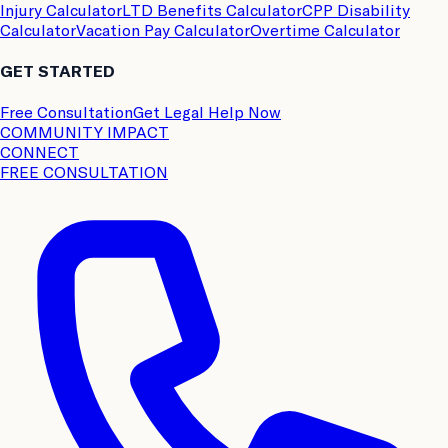
Injury Calculator
LTD Benefits Calculator
CPP Disability
Calculator
Vacation Pay Calculator
Overtime Calculator
GET STARTED
Free Consultation
Get Legal Help Now
COMMUNITY IMPACT
CONNECT
FREE CONSULTATION