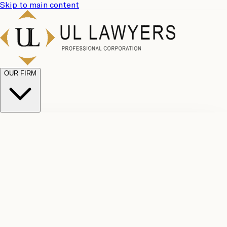
Skip to main content
OUR FIRM
UL
Case
Team
Why
Results
Client
Choose
Reviews
Legal
Us
Fees
Careers