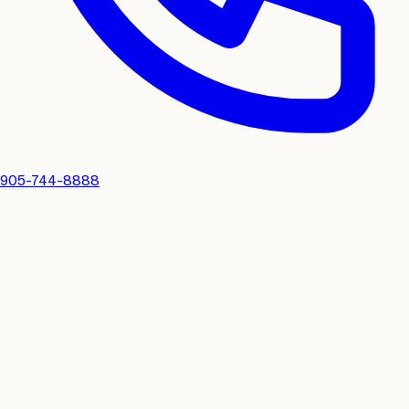
905-744-8888