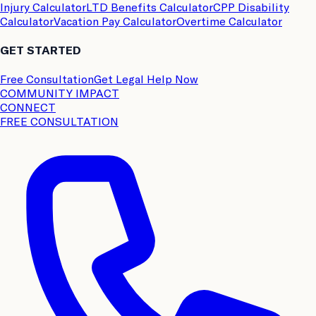
Injury Calculator
LTD Benefits Calculator
CPP Disability
Calculator
Vacation Pay Calculator
Overtime Calculator
GET STARTED
Free Consultation
Get Legal Help Now
COMMUNITY IMPACT
CONNECT
FREE CONSULTATION