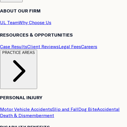
ABOUT OUR FIRM
UL Team
Why Choose Us
RESOURCES & OPPORTUNITIES
Case Results
Client Reviews
Legal Fees
Careers
PRACTICE AREAS
PERSONAL INJURY
Motor Vehicle Accidents
Slip and Fall
Dog Bite
Accidental
Death & Dismemberment