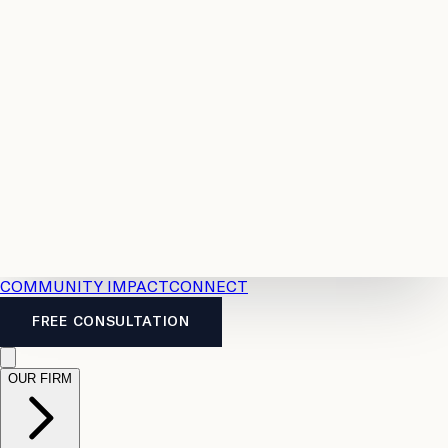
Resources
Case
All
Law
2026
Legal
Accident
Calculators
Severance
Benefits
Pay
Guide
Legal
Calculator
Personal
News
Legal
Injury
FAQs
Calculator
LTD
Benefits
Calculator
CPP
Disability
Calculator
Vacation
Pay
Calculator
Overtime
Calculator
COMMUNITY IMPACT
CONNECT
FREE CONSULTATION
OUR FIRM