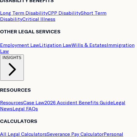
DISABILITY BENEFITS
Long Term Disability
CPP Disability
Short Term
Disability
Critical Illness
OTHER LEGAL SERVICES
Employment Law
Litigation Law
Wills & Estates
Immigration
Law
INSIGHTS
RESOURCES
Resources
Case Law
2026 Accident Benefits Guide
Legal
News
Legal FAQs
CALCULATORS
All Legal Calculators
Severance Pay Calculator
Personal