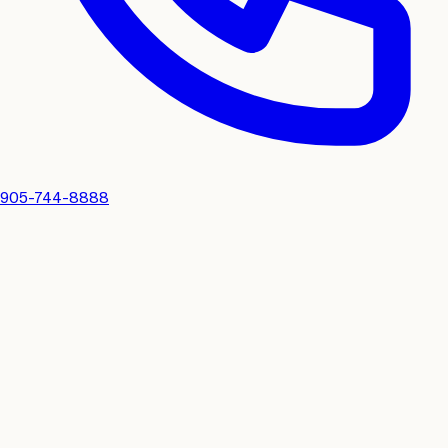
905-744-8888