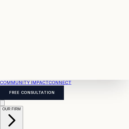
Resources
Case
All
Law
2026
Legal
Accident
Calculators
Severance
Benefits
Pay
Guide
Legal
Calculator
Personal
News
Legal
Injury
FAQs
Calculator
LTD
Benefits
Calculator
CPP
Disability
Calculator
Vacation
Pay
Calculator
Overtime
Calculator
COMMUNITY IMPACT
CONNECT
FREE CONSULTATION
OUR FIRM