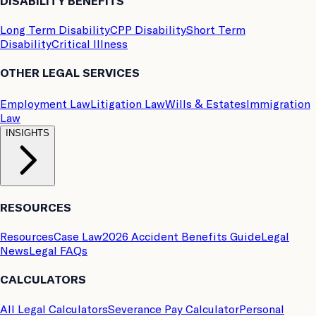
DISABILITY BENEFITS
Long Term Disability
CPP Disability
Short Term
Disability
Critical Illness
OTHER LEGAL SERVICES
Employment Law
Litigation Law
Wills & Estates
Immigration
Law
INSIGHTS
RESOURCES
Resources
Case Law
2026 Accident Benefits Guide
Legal
News
Legal FAQs
CALCULATORS
All Legal Calculators
Severance Pay Calculator
Personal