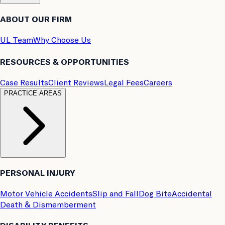
ABOUT OUR FIRM
UL Team
Why Choose Us
RESOURCES & OPPORTUNITIES
Case Results
Client Reviews
Legal Fees
Careers
PRACTICE AREAS
PERSONAL INJURY
Motor Vehicle Accidents
Slip and Fall
Dog Bite
Accidental
Death & Dismemberment