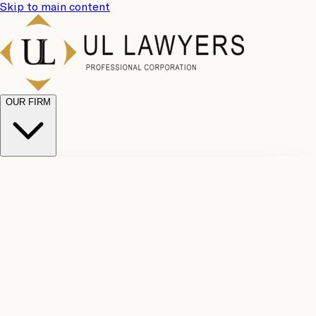
Skip to main content
OUR FIRM
UL
Case
Team
Why
Results
Client
Choose
Reviews
Legal
Us
Fees
Careers