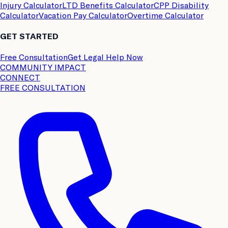
Injury Calculator
LTD Benefits Calculator
CPP Disability
Calculator
Vacation Pay Calculator
Overtime Calculator
GET STARTED
Free Consultation
Get Legal Help Now
COMMUNITY IMPACT
CONNECT
FREE CONSULTATION