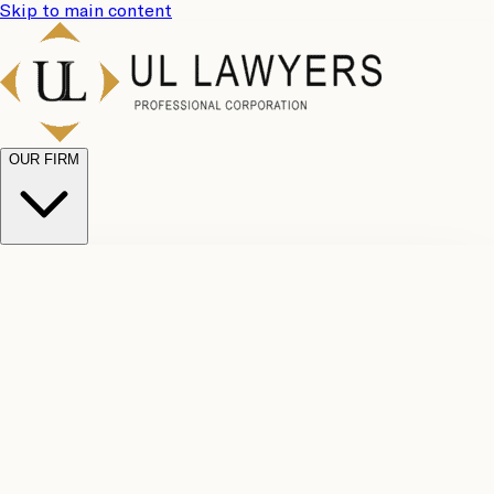
Skip to main content
OUR FIRM
UL
Case
Team
Why
Results
Client
Choose
Reviews
Legal
Us
Fees
Careers