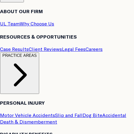
ABOUT OUR FIRM
UL Team
Why Choose Us
RESOURCES & OPPORTUNITIES
Case Results
Client Reviews
Legal Fees
Careers
PRACTICE AREAS
PERSONAL INJURY
Motor Vehicle Accidents
Slip and Fall
Dog Bite
Accidental
Death & Dismemberment