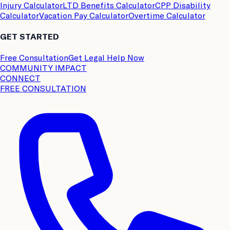
Injury Calculator
LTD Benefits Calculator
CPP Disability
Calculator
Vacation Pay Calculator
Overtime Calculator
GET STARTED
Free Consultation
Get Legal Help Now
COMMUNITY IMPACT
CONNECT
FREE CONSULTATION