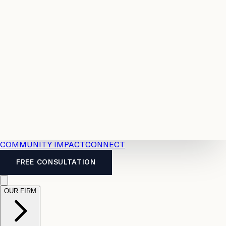
Resources
Case
All
Law
2026
Legal
Accident
Calculators
Severance
Benefits
Pay
Guide
Legal
Calculator
Personal
News
Legal
Injury
FAQs
Calculator
LTD
Benefits
Calculator
CPP
Disability
Calculator
Vacation
Pay
Calculator
Overtime
Calculator
COMMUNITY IMPACT
CONNECT
FREE CONSULTATION
OUR FIRM