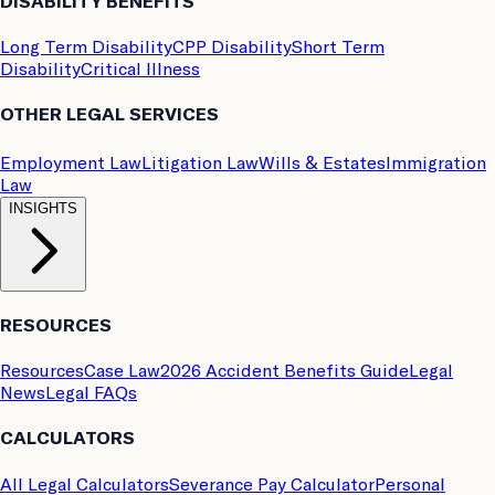
DISABILITY BENEFITS
Long Term Disability
CPP Disability
Short Term
Disability
Critical Illness
OTHER LEGAL SERVICES
Employment Law
Litigation Law
Wills & Estates
Immigration
Law
INSIGHTS
RESOURCES
Resources
Case Law
2026 Accident Benefits Guide
Legal
News
Legal FAQs
CALCULATORS
All Legal Calculators
Severance Pay Calculator
Personal