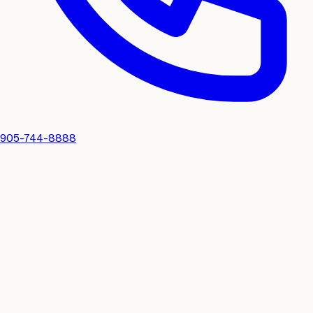
905-744-8888