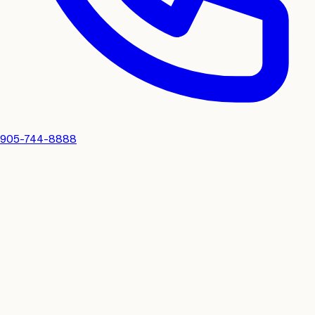
905-744-8888