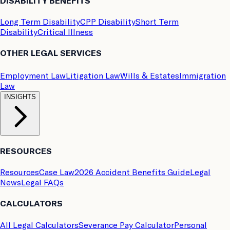
DISABILITY BENEFITS
Long Term Disability
CPP Disability
Short Term
Disability
Critical Illness
OTHER LEGAL SERVICES
Employment Law
Litigation Law
Wills & Estates
Immigration
Law
INSIGHTS
RESOURCES
Resources
Case Law
2026 Accident Benefits Guide
Legal
News
Legal FAQs
CALCULATORS
All Legal Calculators
Severance Pay Calculator
Personal