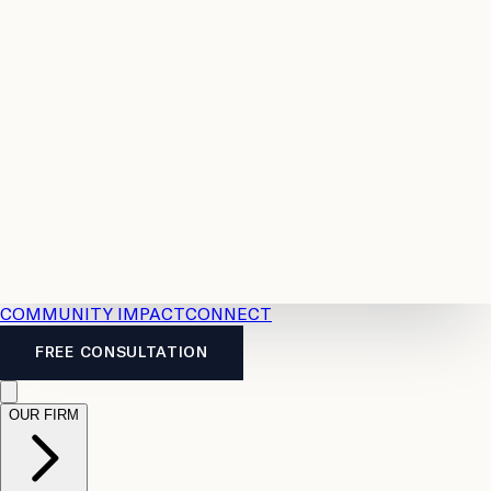
Resources
Case
All
Law
2026
Legal
Accident
Calculators
Severance
Benefits
Pay
Guide
Legal
Calculator
Personal
News
Legal
Injury
FAQs
Calculator
LTD
Benefits
Calculator
CPP
Disability
Calculator
Vacation
Pay
Calculator
Overtime
Calculator
COMMUNITY IMPACT
CONNECT
FREE CONSULTATION
OUR FIRM