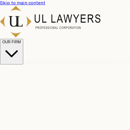
Skip to main content
OUR FIRM
UL
Case
Team
Why
Results
Client
Choose
Reviews
Legal
Us
Fees
Careers