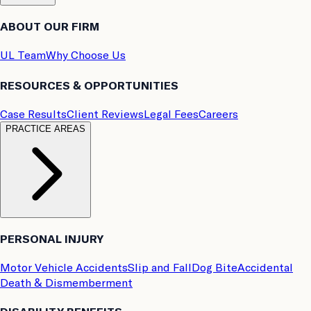
ABOUT OUR FIRM
UL Team
Why Choose Us
RESOURCES & OPPORTUNITIES
Case Results
Client Reviews
Legal Fees
Careers
PRACTICE AREAS
PERSONAL INJURY
Motor Vehicle Accidents
Slip and Fall
Dog Bite
Accidental
Death & Dismemberment