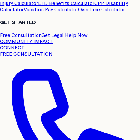
Injury Calculator
LTD Benefits Calculator
CPP Disability
Calculator
Vacation Pay Calculator
Overtime Calculator
GET STARTED
Free Consultation
Get Legal Help Now
COMMUNITY IMPACT
CONNECT
FREE CONSULTATION