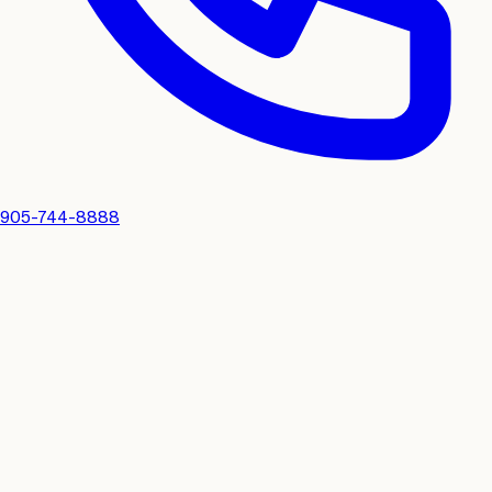
905-744-8888