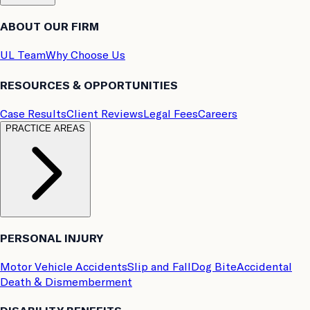
ABOUT OUR FIRM
UL Team
Why Choose Us
RESOURCES & OPPORTUNITIES
Case Results
Client Reviews
Legal Fees
Careers
PRACTICE AREAS
PERSONAL INJURY
Motor Vehicle Accidents
Slip and Fall
Dog Bite
Accidental
Death & Dismemberment