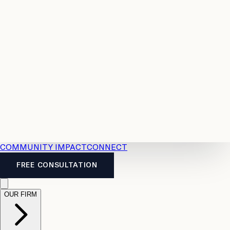
Resources
Case
All
Law
2026
Legal
Accident
Calculators
Severance
Benefits
Pay
Guide
Legal
Calculator
Personal
News
Legal
Injury
FAQs
Calculator
LTD
Benefits
Calculator
CPP
Disability
Calculator
Vacation
Pay
Calculator
Overtime
Calculator
COMMUNITY IMPACT
CONNECT
FREE CONSULTATION
OUR FIRM