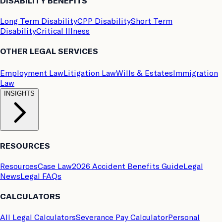
DISABILITY BENEFITS
Long Term Disability
CPP Disability
Short Term
Disability
Critical Illness
OTHER LEGAL SERVICES
Employment Law
Litigation Law
Wills & Estates
Immigration
Law
INSIGHTS
RESOURCES
Resources
Case Law
2026 Accident Benefits Guide
Legal
News
Legal FAQs
CALCULATORS
All Legal Calculators
Severance Pay Calculator
Personal