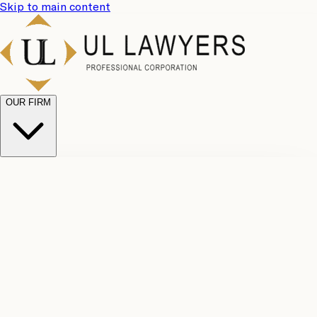
Skip to main content
OUR FIRM
UL
Case
Team
Why
Results
Client
Choose
Reviews
Legal
Us
Fees
Careers