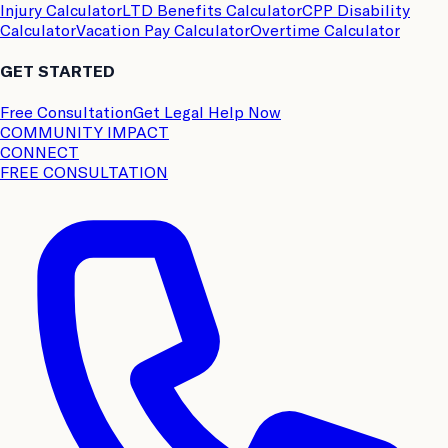
Injury Calculator
LTD Benefits Calculator
CPP Disability
Calculator
Vacation Pay Calculator
Overtime Calculator
GET STARTED
Free Consultation
Get Legal Help Now
COMMUNITY IMPACT
CONNECT
FREE CONSULTATION