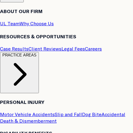
ABOUT OUR FIRM
UL Team
Why Choose Us
RESOURCES & OPPORTUNITIES
Case Results
Client Reviews
Legal Fees
Careers
PRACTICE AREAS
PERSONAL INJURY
Motor Vehicle Accidents
Slip and Fall
Dog Bite
Accidental
Death & Dismemberment