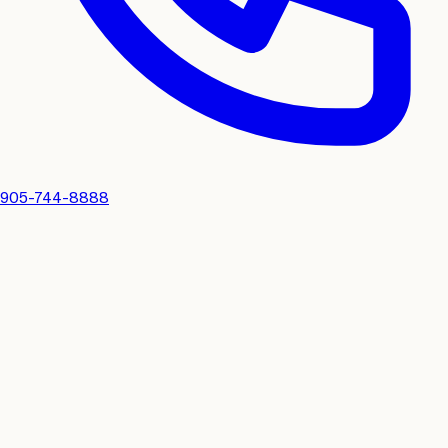
905-744-8888