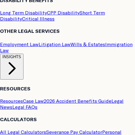
DISABILITY BENEFITS
Long Term Disability
CPP Disability
Short Term
Disability
Critical Illness
OTHER LEGAL SERVICES
Employment Law
Litigation Law
Wills & Estates
Immigration
Law
INSIGHTS
RESOURCES
Resources
Case Law
2026 Accident Benefits Guide
Legal
News
Legal FAQs
CALCULATORS
All Legal Calculators
Severance Pay Calculator
Personal