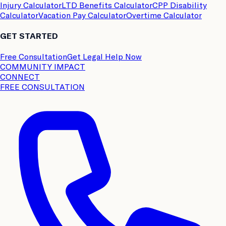
Injury Calculator
LTD Benefits Calculator
CPP Disability
Calculator
Vacation Pay Calculator
Overtime Calculator
GET STARTED
Free Consultation
Get Legal Help Now
COMMUNITY IMPACT
CONNECT
FREE CONSULTATION