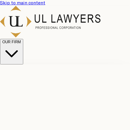
Skip to main content
OUR FIRM
UL
Case
Team
Why
Results
Client
Choose
Reviews
Legal
Us
Fees
Careers