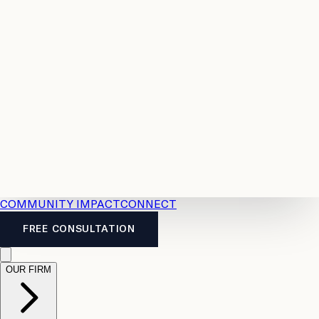
Resources
Case
All
Law
2026
Legal
Accident
Calculators
Severance
Benefits
Pay
Guide
Legal
Calculator
Personal
News
Legal
Injury
FAQs
Calculator
LTD
Benefits
Calculator
CPP
Disability
Calculator
Vacation
Pay
Calculator
Overtime
Calculator
COMMUNITY IMPACT
CONNECT
FREE CONSULTATION
OUR FIRM