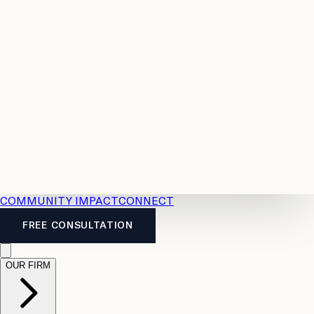
Resources
Case
All
Law
2026
Legal
Accident
Calculators
Severance
Benefits
Pay
Guide
Legal
Calculator
Personal
News
Legal
Injury
FAQs
Calculator
LTD
Benefits
Calculator
CPP
Disability
Calculator
Vacation
Pay
Calculator
Overtime
Calculator
COMMUNITY IMPACT
CONNECT
FREE CONSULTATION
OUR FIRM