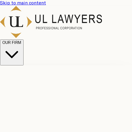
Skip to main content
OUR FIRM
UL
Case
Team
Why
Results
Client
Choose
Reviews
Legal
Us
Fees
Careers