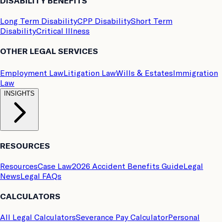
DISABILITY BENEFITS
Long Term Disability
CPP Disability
Short Term
Disability
Critical Illness
OTHER LEGAL SERVICES
Employment Law
Litigation Law
Wills & Estates
Immigration
Law
INSIGHTS
RESOURCES
Resources
Case Law
2026 Accident Benefits Guide
Legal
News
Legal FAQs
CALCULATORS
All Legal Calculators
Severance Pay Calculator
Personal