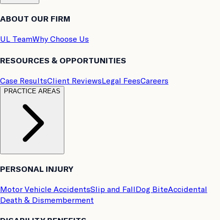
ABOUT OUR FIRM
UL Team
Why Choose Us
RESOURCES & OPPORTUNITIES
Case Results
Client Reviews
Legal Fees
Careers
PRACTICE AREAS
PERSONAL INJURY
Motor Vehicle Accidents
Slip and Fall
Dog Bite
Accidental
Death & Dismemberment