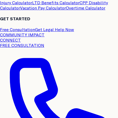
Injury Calculator
LTD Benefits Calculator
CPP Disability
Calculator
Vacation Pay Calculator
Overtime Calculator
GET STARTED
Free Consultation
Get Legal Help Now
COMMUNITY IMPACT
CONNECT
FREE CONSULTATION