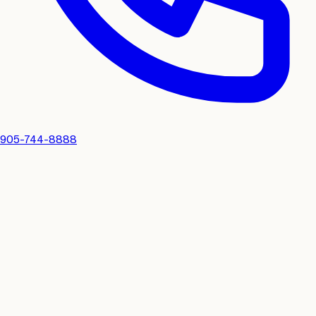
905-744-8888