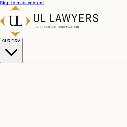
Skip to main content
OUR FIRM
UL Team
Why Choose Us