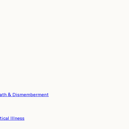
eath & Dismemberment
tical Illness