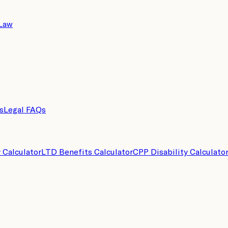
 Law
s
Legal FAQs
y Calculator
LTD Benefits Calculator
CPP Disability Calculato