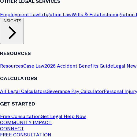
OTHER LEGAL SERVICES
Employment Law
Litigation Law
Wills & Estates
Immigration
INSIGHTS
RESOURCES
Resources
Case Law
2026 Accident Benefits Guide
Legal New
CALCULATORS
All Legal Calculators
Severance Pay Calculator
Personal Injur
GET STARTED
Free Consultation
Get Legal Help Now
COMMUNITY IMPACT
CONNECT
FREE CONSULTATION