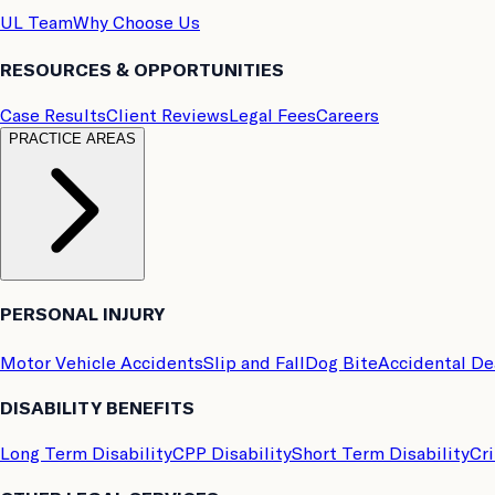
UL Team
Why Choose Us
RESOURCES & OPPORTUNITIES
Case Results
Client Reviews
Legal Fees
Careers
PRACTICE AREAS
PERSONAL INJURY
Motor Vehicle Accidents
Slip and Fall
Dog Bite
Accidental D
DISABILITY BENEFITS
Long Term Disability
CPP Disability
Short Term Disability
Cri