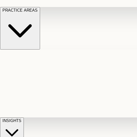
PRACTICE AREAS
Motor Vehicle Accidents
Car, truck, and
Long Te
pedestrian crash claims
Slip and
cut-off
Fall
Injuries on unsafe property
Dog
Disabili
Bite
Owner liability claims
Accidental
appeals
claim d
Death & Dismemberment
Fatal
Illness
D
accident and loss claims
payouts
INSIGHTS