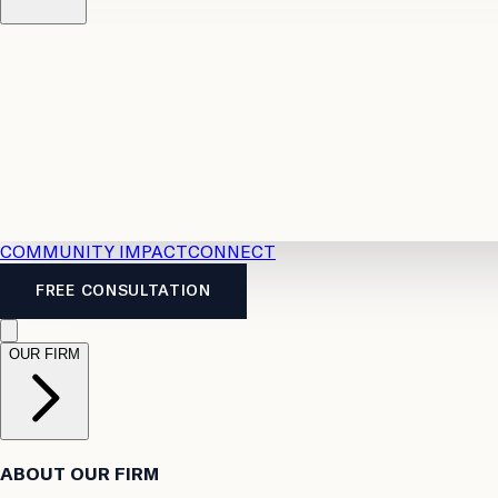
Resources
Case Law
2026 Accident Benefits Guide
Legal
News
Legal FAQs
COMMUNITY IMPACT
CONNECT
FREE CONSULTATION
OUR FIRM
ABOUT OUR FIRM