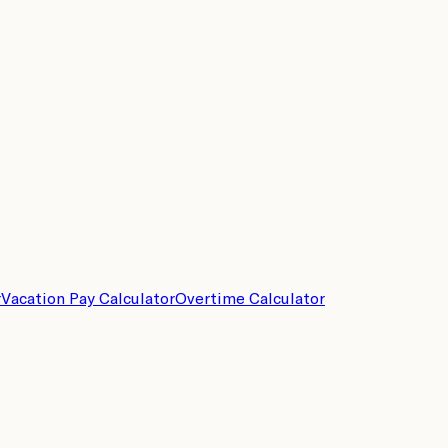
r
Vacation Pay Calculator
Overtime Calculator