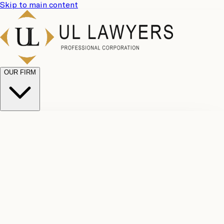
Skip to main content
OUR FIRM
UL
Case
Team
Why
Results
Client
Choose
Reviews
Legal
Us
Fees
Careers