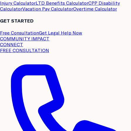
Injury Calculator
LTD Benefits Calculator
CPP Disability
Calculator
Vacation Pay Calculator
Overtime Calculator
GET STARTED
Free Consultation
Get Legal Help Now
COMMUNITY IMPACT
CONNECT
FREE CONSULTATION