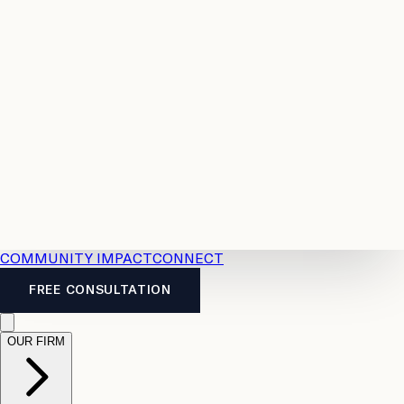
Resources
Case
All
Law
2026
Legal
Accident
Calculators
Severance
Benefits
Pay
Guide
Legal
Calculator
Personal
News
Legal
Injury
FAQs
Calculator
LTD
Benefits
Calculator
CPP
Disability
Calculator
Vacation
Pay
Calculator
Overtime
Calculator
COMMUNITY IMPACT
CONNECT
FREE CONSULTATION
OUR FIRM