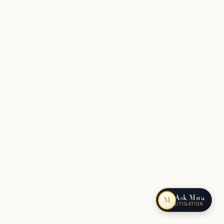
Ask Mira
M
LITIGATION