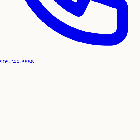
905-744-8888