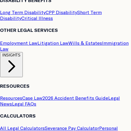
DISABILITY BENEFITS
Long Term Disability
CPP Disability
Short Term
Disability
Critical Illness
OTHER LEGAL SERVICES
Employment Law
Litigation Law
Wills & Estates
Immigration
Law
INSIGHTS
RESOURCES
Resources
Case Law
2026 Accident Benefits Guide
Legal
News
Legal FAQs
CALCULATORS
All Legal Calculators
Severance Pay Calculator
Personal