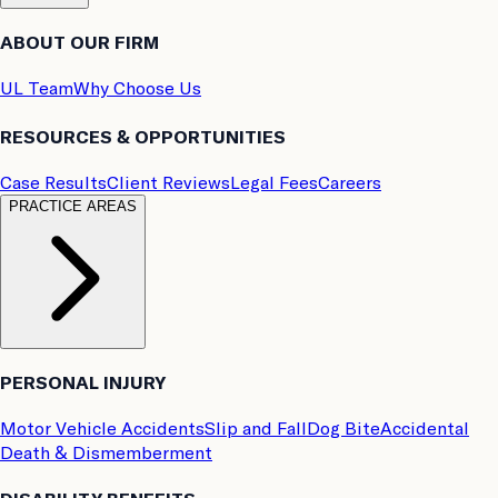
ABOUT OUR FIRM
UL Team
Why Choose Us
RESOURCES & OPPORTUNITIES
Case Results
Client Reviews
Legal Fees
Careers
PRACTICE AREAS
PERSONAL INJURY
Motor Vehicle Accidents
Slip and Fall
Dog Bite
Accidental
Death & Dismemberment