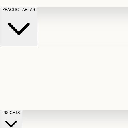
PRACTICE AREAS
Motor Vehicle Accidents
Car, truck, and
Long Te
pedestrian crash claims
Slip and
cut-off
Fall
Injuries on unsafe property
Dog
Disabili
Bite
Owner liability claims
Accidental
appeals
claim d
Death & Dismemberment
Fatal
Illness
D
accident and loss claims
payouts
INSIGHTS