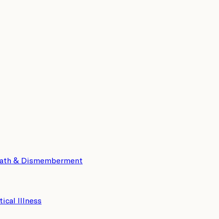
eath & Dismemberment
tical Illness