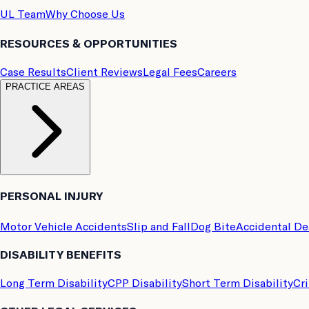
UL Team
Why Choose Us
RESOURCES & OPPORTUNITIES
Case Results
Client Reviews
Legal Fees
Careers
PRACTICE AREAS
PERSONAL INJURY
Motor Vehicle Accidents
Slip and Fall
Dog Bite
Accidental D
DISABILITY BENEFITS
Long Term Disability
CPP Disability
Short Term Disability
Cri