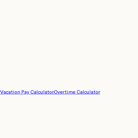
r
Vacation Pay Calculator
Overtime Calculator