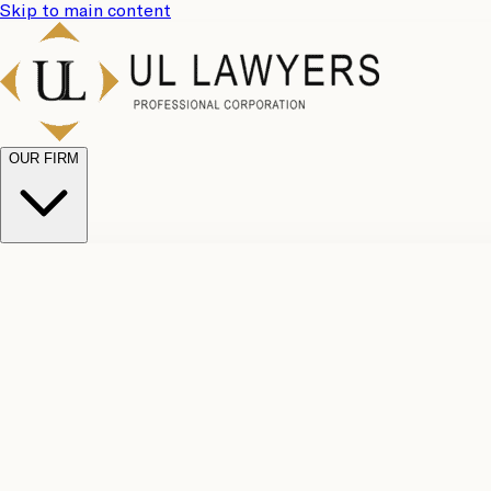
Skip to main content
OUR FIRM
UL Team
Why Choose Us