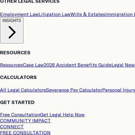
OTHER LEGAL SERVICES
Employment Law
Litigation Law
Wills & Estates
Immigration
INSIGHTS
RESOURCES
Resources
Case Law
2026 Accident Benefits Guide
Legal New
CALCULATORS
All Legal Calculators
Severance Pay Calculator
Personal Injur
GET STARTED
Free Consultation
Get Legal Help Now
COMMUNITY IMPACT
CONNECT
FREE CONSULTATION