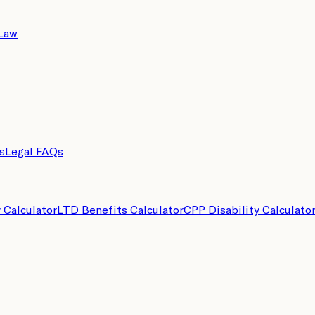
 Law
s
Legal FAQs
y Calculator
LTD Benefits Calculator
CPP Disability Calculato