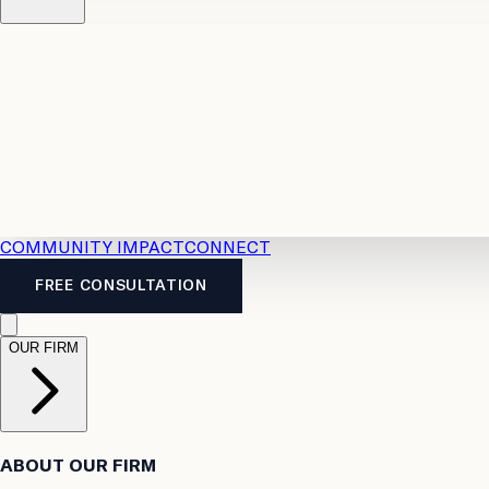
Resources
Case Law
2026 Accident Benefits Guide
Legal
News
Legal FAQs
COMMUNITY IMPACT
CONNECT
FREE CONSULTATION
OUR FIRM
ABOUT OUR FIRM