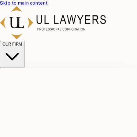
Skip to main content
OUR FIRM
UL
Case
Team
Why
Results
Client
Choose
Reviews
Legal
Us
Fees
Careers