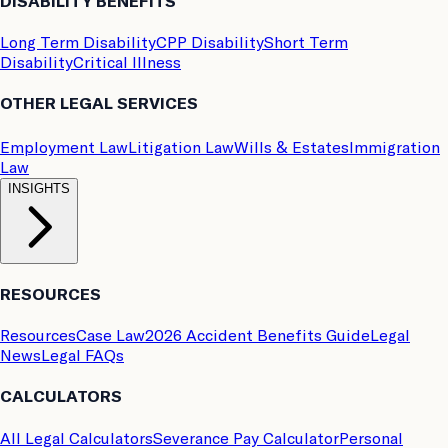
DISABILITY BENEFITS
Long Term Disability
CPP Disability
Short Term
Disability
Critical Illness
OTHER LEGAL SERVICES
Employment Law
Litigation Law
Wills & Estates
Immigration
Law
INSIGHTS
RESOURCES
Resources
Case Law
2026 Accident Benefits Guide
Legal
News
Legal FAQs
CALCULATORS
All Legal Calculators
Severance Pay Calculator
Personal