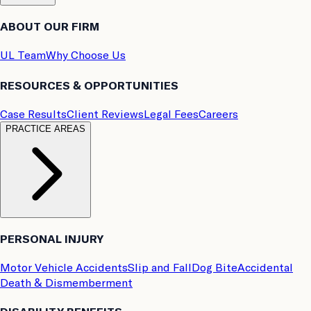
ABOUT OUR FIRM
UL Team
Why Choose Us
RESOURCES & OPPORTUNITIES
Case Results
Client Reviews
Legal Fees
Careers
PRACTICE AREAS
PERSONAL INJURY
Motor Vehicle Accidents
Slip and Fall
Dog Bite
Accidental
Death & Dismemberment