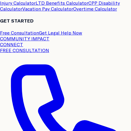
Injury Calculator
LTD Benefits Calculator
CPP Disability
Calculator
Vacation Pay Calculator
Overtime Calculator
GET STARTED
Free Consultation
Get Legal Help Now
COMMUNITY IMPACT
CONNECT
FREE CONSULTATION