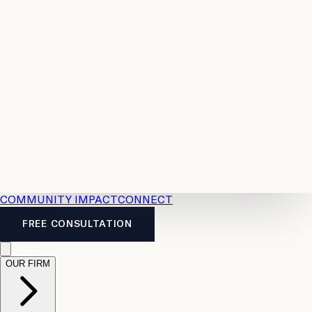
Resources
Case
All
Law
2026
Legal
Accident
Calculators
Severance
Benefits
Pay
Guide
Legal
Calculator
Personal
News
Legal
Injury
FAQs
Calculator
LTD
Benefits
Calculator
CPP
Disability
Calculator
Vacation
Pay
Calculator
Overtime
Calculator
COMMUNITY IMPACT
CONNECT
FREE CONSULTATION
OUR FIRM