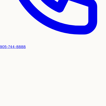
905-744-8888