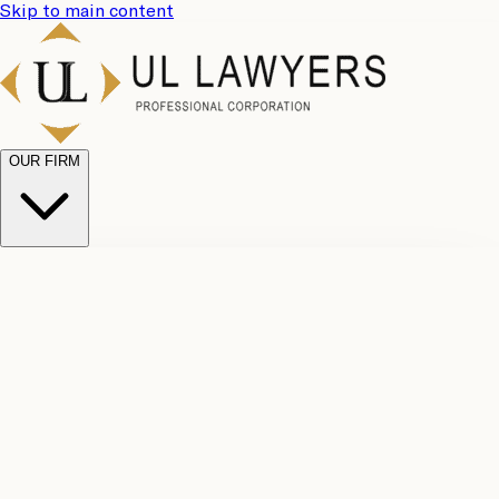
Skip to main content
OUR FIRM
UL
Case
Team
Why
Results
Client
Choose
Reviews
Legal
Us
Fees
Careers