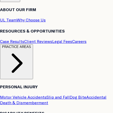
ABOUT OUR FIRM
UL Team
Why Choose Us
RESOURCES & OPPORTUNITIES
Case Results
Client Reviews
Legal Fees
Careers
PRACTICE AREAS
PERSONAL INJURY
Motor Vehicle Accidents
Slip and Fall
Dog Bite
Accidental
Death & Dismemberment