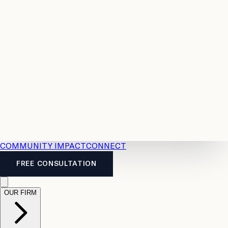
Resources
Case
All
Law
2026
Legal
Accident
Calculators
Severance
Benefits
Pay
Guide
Legal
Calculator
Personal
News
Legal
Injury
FAQs
Calculator
LTD
Benefits
Calculator
CPP
Disability
Calculator
Vacation
Pay
Calculator
Overtime
Calculator
COMMUNITY IMPACT
CONNECT
FREE CONSULTATION
OUR FIRM