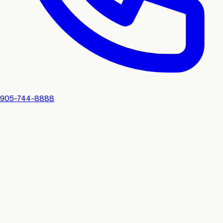
905-744-8888