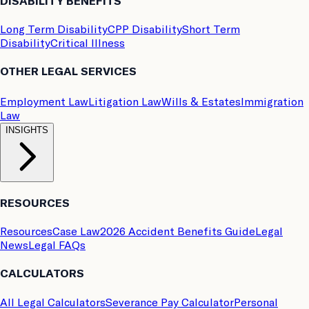
DISABILITY BENEFITS
Long Term Disability
CPP Disability
Short Term
Disability
Critical Illness
OTHER LEGAL SERVICES
Employment Law
Litigation Law
Wills & Estates
Immigration
Law
INSIGHTS
RESOURCES
Resources
Case Law
2026 Accident Benefits Guide
Legal
News
Legal FAQs
CALCULATORS
All Legal Calculators
Severance Pay Calculator
Personal