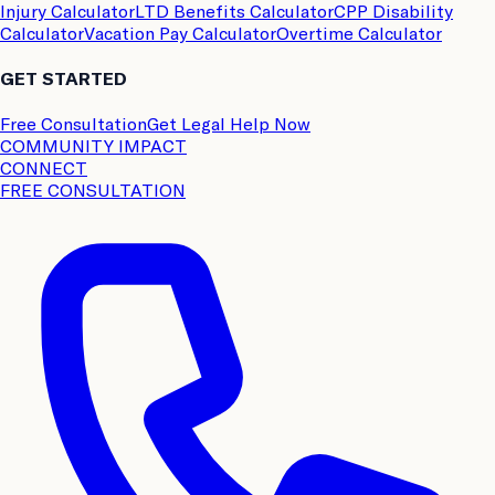
Injury Calculator
LTD Benefits Calculator
CPP Disability
Calculator
Vacation Pay Calculator
Overtime Calculator
GET STARTED
Free Consultation
Get Legal Help Now
COMMUNITY IMPACT
CONNECT
FREE CONSULTATION