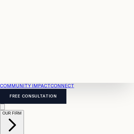
Resources
Case
All
Law
2026
Legal
Accident
Calculators
Severance
Benefits
Pay
Guide
Legal
Calculator
Personal
News
Legal
Injury
FAQs
Calculator
LTD
Benefits
Calculator
CPP
Disability
Calculator
Vacation
Pay
Calculator
Overtime
Calculator
COMMUNITY IMPACT
CONNECT
FREE CONSULTATION
OUR FIRM