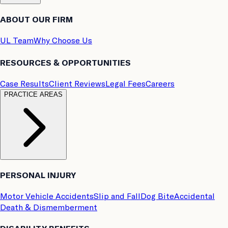
ABOUT OUR FIRM
UL Team
Why Choose Us
RESOURCES & OPPORTUNITIES
Case Results
Client Reviews
Legal Fees
Careers
PRACTICE AREAS
PERSONAL INJURY
Motor Vehicle Accidents
Slip and Fall
Dog Bite
Accidental
Death & Dismemberment