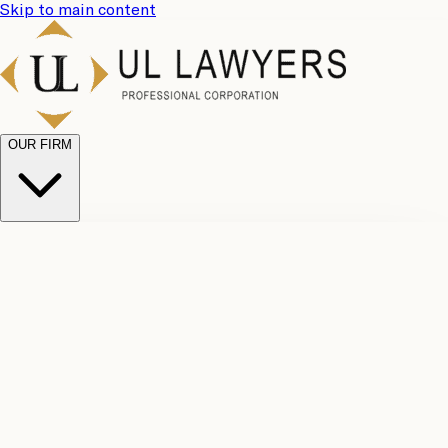
Skip to main content
OUR FIRM
UL
Case
Team
Why
Results
Client
Choose
Reviews
Legal
Us
Fees
Careers