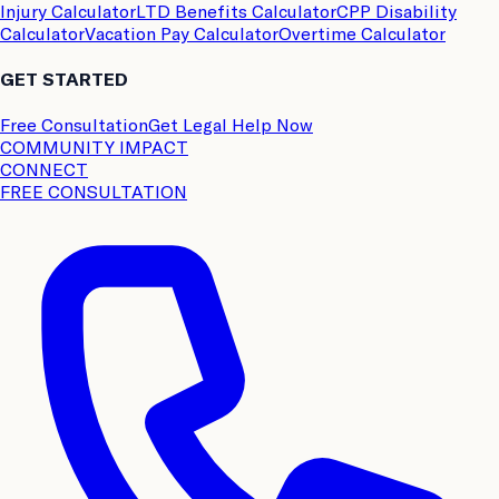
Injury Calculator
LTD Benefits Calculator
CPP Disability
Calculator
Vacation Pay Calculator
Overtime Calculator
GET STARTED
Free Consultation
Get Legal Help Now
COMMUNITY IMPACT
CONNECT
FREE CONSULTATION