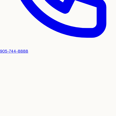
905-744-8888