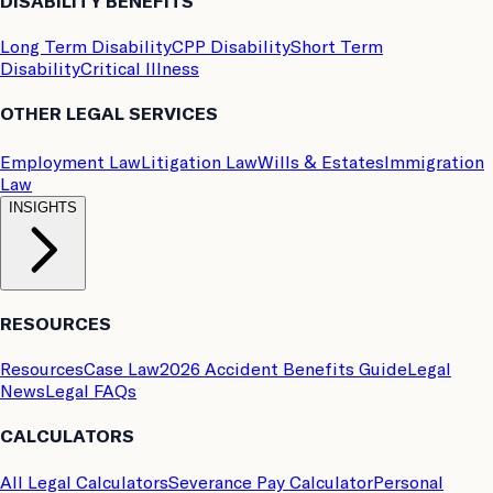
DISABILITY BENEFITS
Long Term Disability
CPP Disability
Short Term
Disability
Critical Illness
OTHER LEGAL SERVICES
Employment Law
Litigation Law
Wills & Estates
Immigration
Law
INSIGHTS
RESOURCES
Resources
Case Law
2026 Accident Benefits Guide
Legal
News
Legal FAQs
CALCULATORS
All Legal Calculators
Severance Pay Calculator
Personal