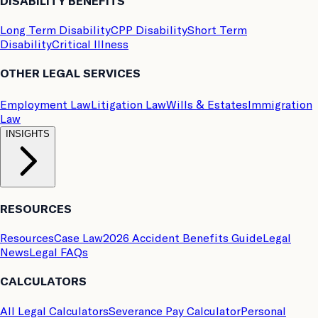
DISABILITY BENEFITS
Long Term Disability
CPP Disability
Short Term
Disability
Critical Illness
OTHER LEGAL SERVICES
Employment Law
Litigation Law
Wills & Estates
Immigration
Law
INSIGHTS
RESOURCES
Resources
Case Law
2026 Accident Benefits Guide
Legal
News
Legal FAQs
CALCULATORS
All Legal Calculators
Severance Pay Calculator
Personal