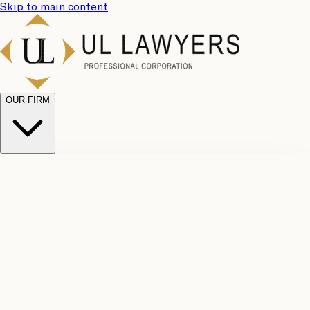
Skip to main content
OUR FIRM
UL
Case
Team
Why
Results
Client
Choose
Reviews
Legal
Us
Fees
Careers