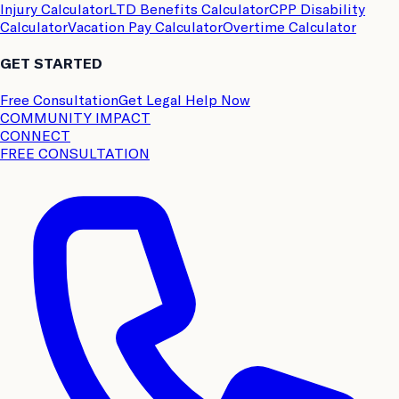
Injury Calculator
LTD Benefits Calculator
CPP Disability
Calculator
Vacation Pay Calculator
Overtime Calculator
GET STARTED
Free Consultation
Get Legal Help Now
COMMUNITY IMPACT
CONNECT
FREE CONSULTATION