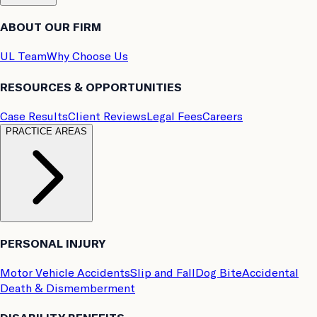
ABOUT OUR FIRM
UL Team
Why Choose Us
RESOURCES & OPPORTUNITIES
Case Results
Client Reviews
Legal Fees
Careers
PRACTICE AREAS
PERSONAL INJURY
Motor Vehicle Accidents
Slip and Fall
Dog Bite
Accidental
Death & Dismemberment