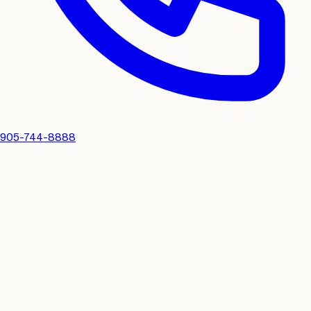
905-744-8888