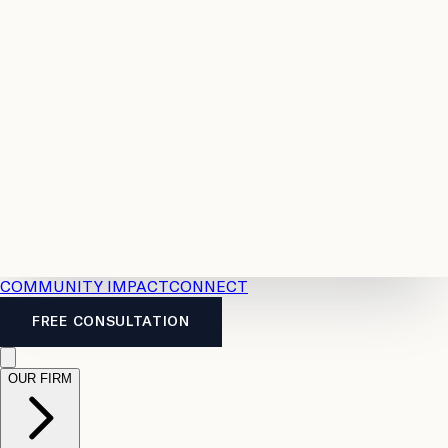
Resources
Case
All
Law
2026
Legal
Accident
Calculators
Severance
Benefits
Pay
Guide
Legal
Calculator
Personal
News
Legal
Injury
FAQs
Calculator
LTD
Benefits
Calculator
CPP
Disability
Calculator
Vacation
Pay
Calculator
Overtime
Calculator
COMMUNITY IMPACT
CONNECT
FREE CONSULTATION
OUR FIRM