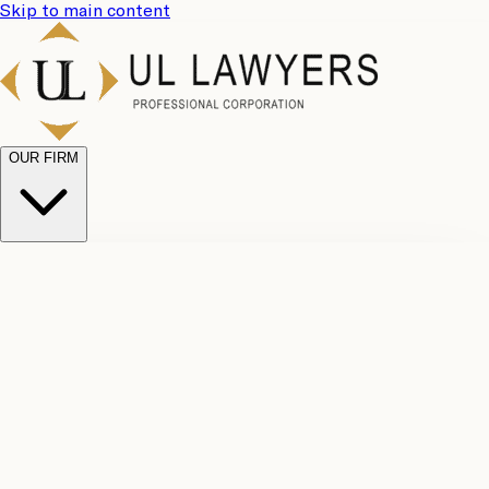
Skip to main content
OUR FIRM
UL
Case
Team
Why
Results
Client
Choose
Reviews
Legal
Us
Fees
Careers