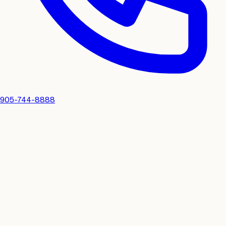
905-744-8888