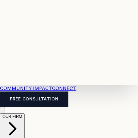
Resources
Case
All
Law
2026
Legal
Accident
Calculators
Severance
Benefits
Pay
Guide
Legal
Calculator
Personal
News
Legal
Injury
FAQs
Calculator
LTD
Benefits
Calculator
CPP
Disability
Calculator
Vacation
Pay
Calculator
Overtime
Calculator
COMMUNITY IMPACT
CONNECT
FREE CONSULTATION
OUR FIRM