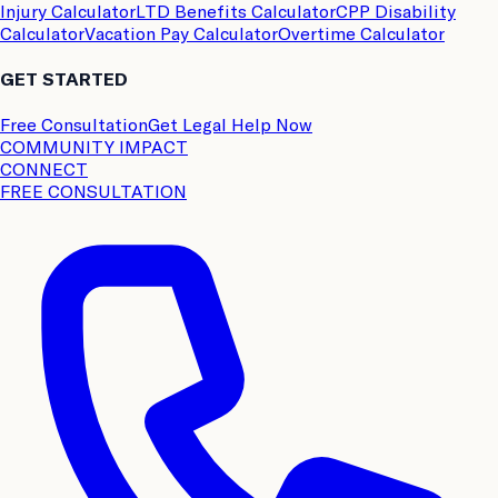
Injury Calculator
LTD Benefits Calculator
CPP Disability
Calculator
Vacation Pay Calculator
Overtime Calculator
GET STARTED
Free Consultation
Get Legal Help Now
COMMUNITY IMPACT
CONNECT
FREE CONSULTATION