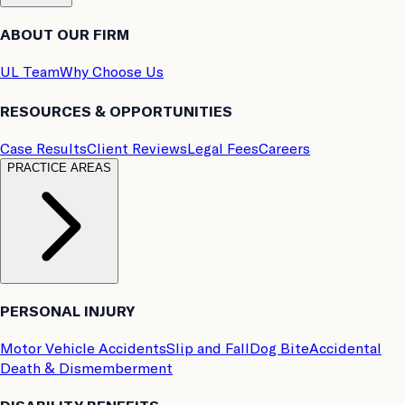
ABOUT OUR FIRM
UL Team
Why Choose Us
RESOURCES & OPPORTUNITIES
Case Results
Client Reviews
Legal Fees
Careers
PRACTICE AREAS
PERSONAL INJURY
Motor Vehicle Accidents
Slip and Fall
Dog Bite
Accidental
Death & Dismemberment