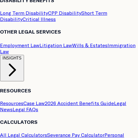
DISABILITY BENEFITS
Long Term Disability
CPP Disability
Short Term
Disability
Critical Illness
OTHER LEGAL SERVICES
Employment Law
Litigation Law
Wills & Estates
Immigration
Law
INSIGHTS
RESOURCES
Resources
Case Law
2026 Accident Benefits Guide
Legal
News
Legal FAQs
CALCULATORS
All Legal Calculators
Severance Pay Calculator
Personal