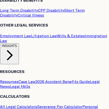
DISABILITY BENEFITS
Long Term Disability
CPP Disability
Short Term
Disability
Critical Illness
OTHER LEGAL SERVICES
Employment Law
Litigation Law
Wills & Estates
Immigration
Law
INSIGHTS
RESOURCES
Resources
Case Law
2026 Accident Benefits Guide
Legal
News
Legal FAQs
CALCULATORS
All Legal Calculators
Severance Pay Calculator
Personal