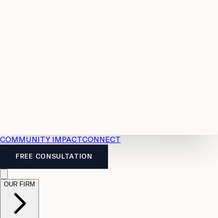
Resources
Case
All
Law
2026
Legal
Accident
Calculators
Severance
Benefits
Pay
Guide
Legal
Calculator
Personal
News
Legal
Injury
FAQs
Calculator
LTD
Benefits
Calculator
CPP
Disability
Calculator
Vacation
Pay
Calculator
Overtime
Calculator
COMMUNITY IMPACT
CONNECT
FREE CONSULTATION
OUR FIRM