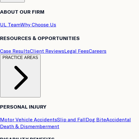
ABOUT OUR FIRM
UL Team
Why Choose Us
RESOURCES & OPPORTUNITIES
Case Results
Client Reviews
Legal Fees
Careers
PRACTICE AREAS
PERSONAL INJURY
Motor Vehicle Accidents
Slip and Fall
Dog Bite
Accidental
Death & Dismemberment