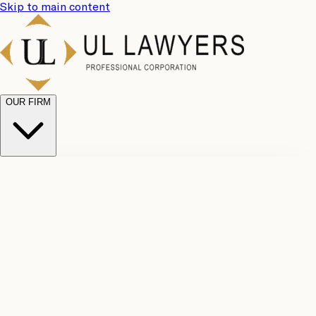
Skip to main content
OUR FIRM
UL
Case
Team
Why
Results
Client
Choose
Reviews
Legal
Us
Fees
Careers