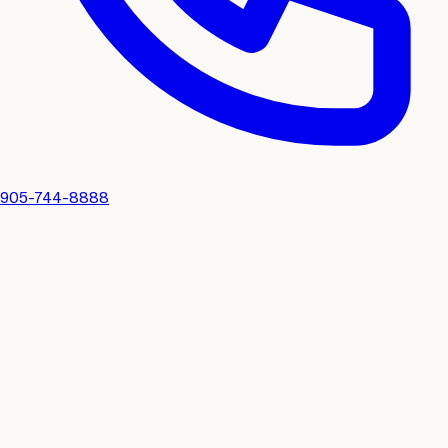
905-744-8888