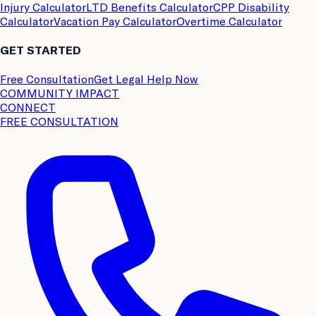
Injury Calculator
LTD Benefits Calculator
CPP Disability
Calculator
Vacation Pay Calculator
Overtime Calculator
GET STARTED
Free Consultation
Get Legal Help Now
COMMUNITY IMPACT
CONNECT
FREE CONSULTATION