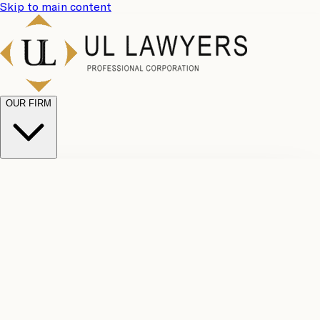
Skip to main content
OUR FIRM
UL
Case
Team
Why
Results
Client
Choose
Reviews
Legal
Us
Fees
Careers