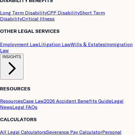
DISABILITY BENEFITS
Long Term Disability
CPP Disability
Short Term
Disability
Critical Illness
OTHER LEGAL SERVICES
Employment Law
Litigation Law
Wills & Estates
Immigration
Law
INSIGHTS
RESOURCES
Resources
Case Law
2026 Accident Benefits Guide
Legal
News
Legal FAQs
CALCULATORS
All Legal Calculators
Severance Pay Calculator
Personal