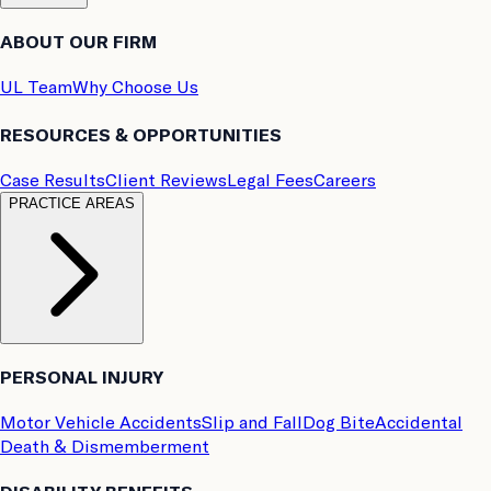
ABOUT OUR FIRM
UL Team
Why Choose Us
RESOURCES & OPPORTUNITIES
Case Results
Client Reviews
Legal Fees
Careers
PRACTICE AREAS
PERSONAL INJURY
Motor Vehicle Accidents
Slip and Fall
Dog Bite
Accidental
Death & Dismemberment