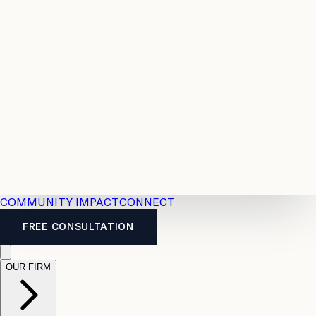
Resources
Case
All
Law
2026
Legal
Accident
Calculators
Severance
Benefits
Pay
Guide
Legal
Calculator
Personal
News
Legal
Injury
FAQs
Calculator
LTD
Benefits
Calculator
CPP
Disability
Calculator
Vacation
Pay
Calculator
Overtime
Calculator
COMMUNITY IMPACT
CONNECT
FREE CONSULTATION
OUR FIRM