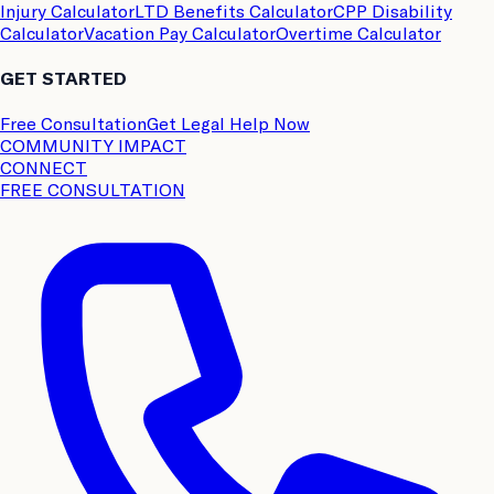
Injury Calculator
LTD Benefits Calculator
CPP Disability
Calculator
Vacation Pay Calculator
Overtime Calculator
GET STARTED
Free Consultation
Get Legal Help Now
COMMUNITY IMPACT
CONNECT
FREE CONSULTATION