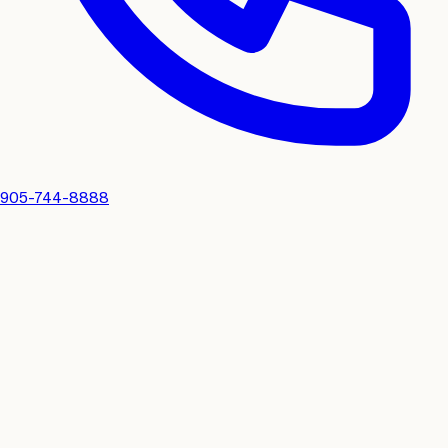
905-744-8888