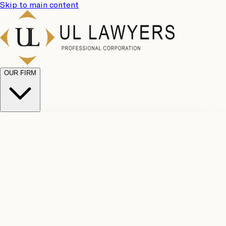
Skip to main content
OUR FIRM
UL
Case
Team
Why
Results
Client
Choose
Reviews
Legal
Us
Fees
Careers