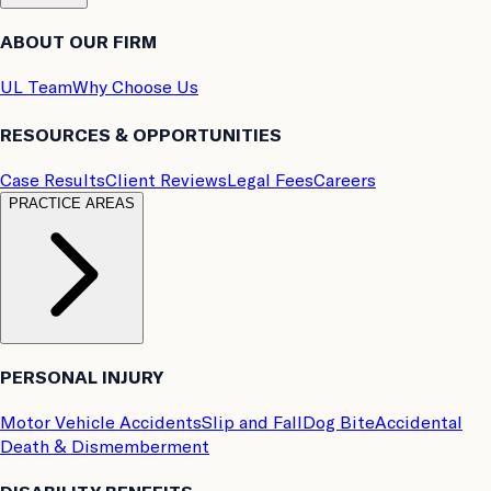
ABOUT OUR FIRM
UL Team
Why Choose Us
RESOURCES & OPPORTUNITIES
Case Results
Client Reviews
Legal Fees
Careers
PRACTICE AREAS
PERSONAL INJURY
Motor Vehicle Accidents
Slip and Fall
Dog Bite
Accidental
Death & Dismemberment