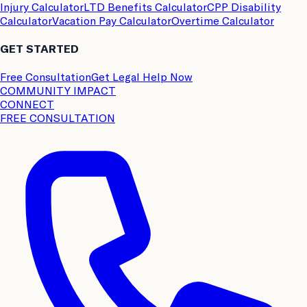
Injury Calculator
LTD Benefits Calculator
CPP Disability
Calculator
Vacation Pay Calculator
Overtime Calculator
GET STARTED
Free Consultation
Get Legal Help Now
COMMUNITY IMPACT
CONNECT
FREE CONSULTATION