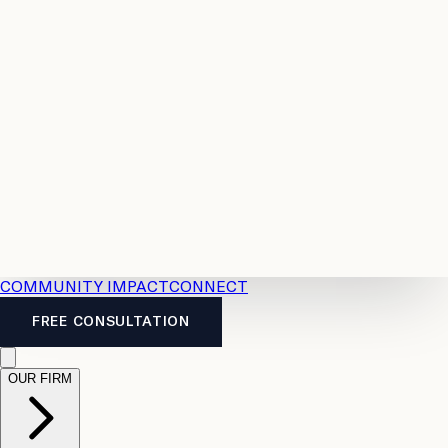
Resources
Case
All
Law
2026
Legal
Accident
Calculators
Severance
Benefits
Pay
Guide
Legal
Calculator
Personal
News
Legal
Injury
FAQs
Calculator
LTD
Benefits
Calculator
CPP
Disability
Calculator
Vacation
Pay
Calculator
Overtime
Calculator
COMMUNITY IMPACT
CONNECT
FREE CONSULTATION
OUR FIRM