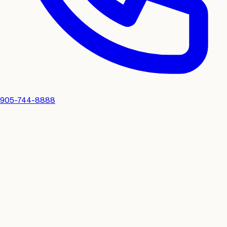
905-744-8888