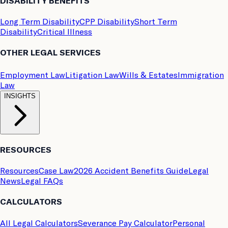
DISABILITY BENEFITS
Long Term Disability
CPP Disability
Short Term
Disability
Critical Illness
OTHER LEGAL SERVICES
Employment Law
Litigation Law
Wills & Estates
Immigration
Law
INSIGHTS
RESOURCES
Resources
Case Law
2026 Accident Benefits Guide
Legal
News
Legal FAQs
CALCULATORS
All Legal Calculators
Severance Pay Calculator
Personal