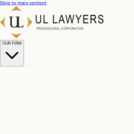
Skip to main content
OUR FIRM
UL
Case
Team
Why
Results
Client
Choose
Reviews
Legal
Us
Fees
Careers