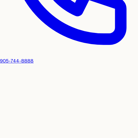
905-744-8888