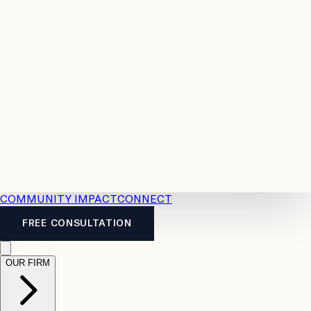
Resources
Case
All
Law
2026
Legal
Accident
Calculators
Severance
Benefits
Pay
Guide
Legal
Calculator
Personal
News
Legal
Injury
FAQs
Calculator
LTD
Benefits
Calculator
CPP
Disability
Calculator
Vacation
Pay
Calculator
Overtime
Calculator
COMMUNITY IMPACT
CONNECT
FREE CONSULTATION
OUR FIRM