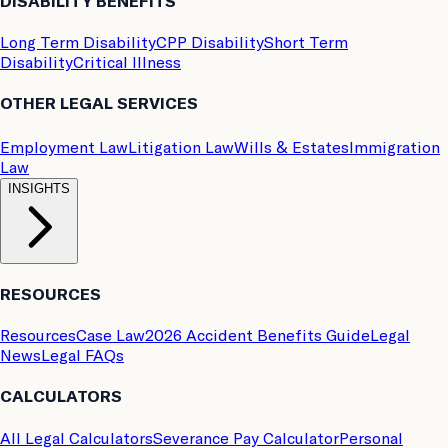
DISABILITY BENEFITS
Long Term Disability
CPP Disability
Short Term
Disability
Critical Illness
OTHER LEGAL SERVICES
Employment Law
Litigation Law
Wills & Estates
Immigration
Law
INSIGHTS
RESOURCES
Resources
Case Law
2026 Accident Benefits Guide
Legal
News
Legal FAQs
CALCULATORS
All Legal Calculators
Severance Pay Calculator
Personal