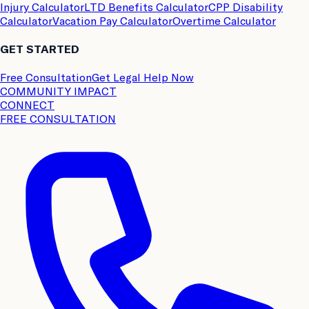
Injury Calculator
LTD Benefits Calculator
CPP Disability
Calculator
Vacation Pay Calculator
Overtime Calculator
GET STARTED
Free Consultation
Get Legal Help Now
COMMUNITY IMPACT
CONNECT
FREE CONSULTATION