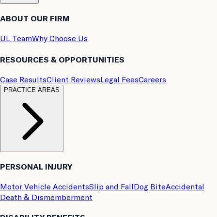
ABOUT OUR FIRM
UL Team
Why Choose Us
RESOURCES & OPPORTUNITIES
Case Results
Client Reviews
Legal Fees
Careers
PRACTICE AREAS
PERSONAL INJURY
Motor Vehicle Accidents
Slip and Fall
Dog Bite
Accidental
Death & Dismemberment