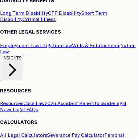
DISABILITY BENEFITS
Long Term Disability
CPP Disability
Short Term
Disability
Critical Illness
OTHER LEGAL SERVICES
Employment Law
Litigation Law
Wills & Estates
Immigration
Law
INSIGHTS
RESOURCES
Resources
Case Law
2026 Accident Benefits Guide
Legal
News
Legal FAQs
CALCULATORS
All Legal Calculators
Severance Pay Calculator
Personal