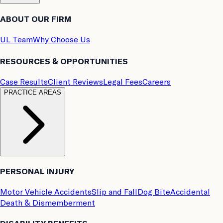
ABOUT OUR FIRM
UL Team
Why Choose Us
RESOURCES & OPPORTUNITIES
Case Results
Client Reviews
Legal Fees
Careers
PRACTICE AREAS
PERSONAL INJURY
Motor Vehicle Accidents
Slip and Fall
Dog Bite
Accidental
Death & Dismemberment