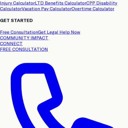
Injury Calculator
LTD Benefits Calculator
CPP Disability
Calculator
Vacation Pay Calculator
Overtime Calculator
GET STARTED
Free Consultation
Get Legal Help Now
COMMUNITY IMPACT
CONNECT
FREE CONSULTATION