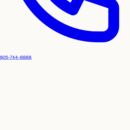
905-744-8888