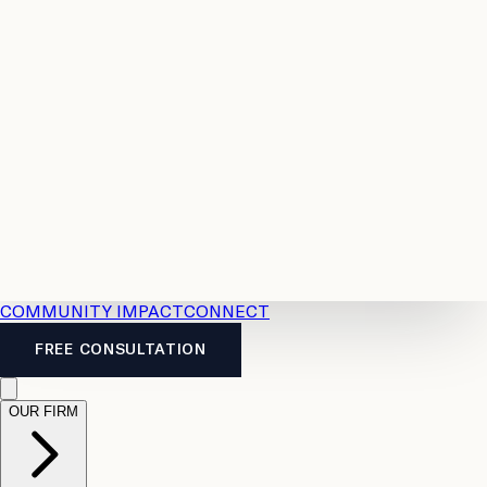
Resources
Case
All
Law
2026
Legal
Accident
Calculators
Severance
Benefits
Pay
Guide
Legal
Calculator
Personal
News
Legal
Injury
FAQs
Calculator
LTD
Benefits
Calculator
CPP
Disability
Calculator
Vacation
Pay
Calculator
Overtime
Calculator
COMMUNITY IMPACT
CONNECT
FREE CONSULTATION
OUR FIRM