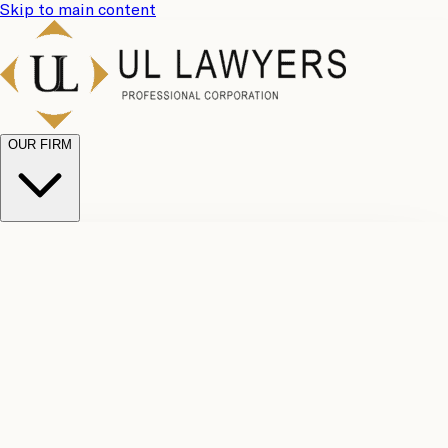
Skip to main content
OUR FIRM
UL
Case
Team
Why
Results
Client
Choose
Reviews
Legal
Us
Fees
Careers