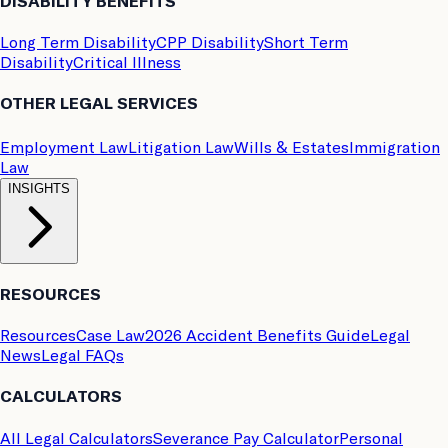
DISABILITY BENEFITS
Long Term Disability
CPP Disability
Short Term
Disability
Critical Illness
OTHER LEGAL SERVICES
Employment Law
Litigation Law
Wills & Estates
Immigration
Law
INSIGHTS
RESOURCES
Resources
Case Law
2026 Accident Benefits Guide
Legal
News
Legal FAQs
CALCULATORS
All Legal Calculators
Severance Pay Calculator
Personal