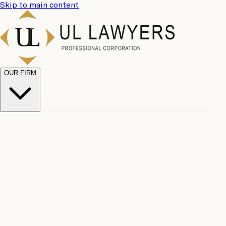
Skip to main content
OUR FIRM
UL
Case
Team
Why
Results
Client
Choose
Reviews
Legal
Us
Fees
Careers