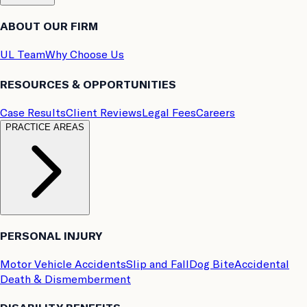
ABOUT OUR FIRM
UL Team
Why Choose Us
RESOURCES & OPPORTUNITIES
Case Results
Client Reviews
Legal Fees
Careers
PRACTICE AREAS
PERSONAL INJURY
Motor Vehicle Accidents
Slip and Fall
Dog Bite
Accidental
Death & Dismemberment