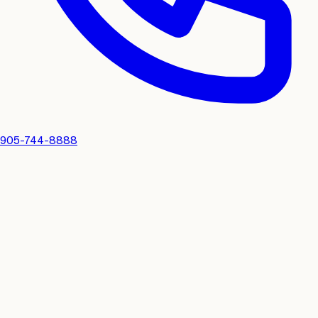
905-744-8888