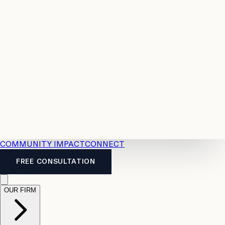
Resources
Case
All
Law
2026
Legal
Accident
Calculators
Severance
Benefits
Pay
Guide
Legal
Calculator
Personal
News
Legal
Injury
FAQs
Calculator
LTD
Benefits
Calculator
CPP
Disability
Calculator
Vacation
Pay
Calculator
Overtime
Calculator
COMMUNITY IMPACT
CONNECT
FREE CONSULTATION
OUR FIRM