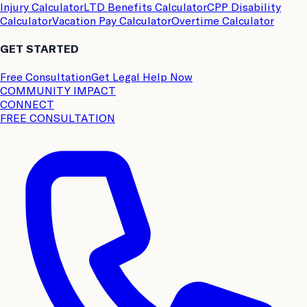
Injury Calculator
LTD Benefits Calculator
CPP Disability
Calculator
Vacation Pay Calculator
Overtime Calculator
GET STARTED
Free Consultation
Get Legal Help Now
COMMUNITY IMPACT
CONNECT
FREE CONSULTATION