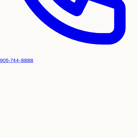
905-744-8888