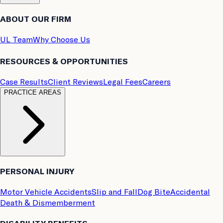
ABOUT OUR FIRM
UL Team
Why Choose Us
RESOURCES & OPPORTUNITIES
Case Results
Client Reviews
Legal Fees
Careers
PRACTICE AREAS
PERSONAL INJURY
Motor Vehicle Accidents
Slip and Fall
Dog Bite
Accidental
Death & Dismemberment