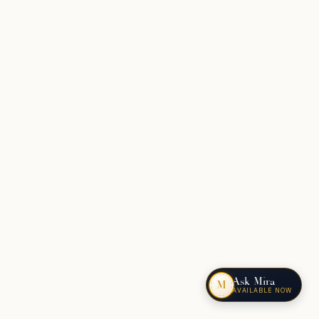
Ask Mira
M
AVAILABLE NOW