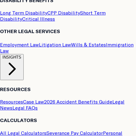
DISABILITY BENEFITS
Long Term Disability
CPP Disability
Short Term
Disability
Critical Illness
OTHER LEGAL SERVICES
Employment Law
Litigation Law
Wills & Estates
Immigration
Law
INSIGHTS
RESOURCES
Resources
Case Law
2026 Accident Benefits Guide
Legal
News
Legal FAQs
CALCULATORS
All Legal Calculators
Severance Pay Calculator
Personal