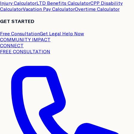
Injury Calculator
LTD Benefits Calculator
CPP Disability
Calculator
Vacation Pay Calculator
Overtime Calculator
GET STARTED
Free Consultation
Get Legal Help Now
COMMUNITY IMPACT
CONNECT
FREE CONSULTATION