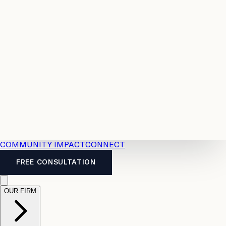
Resources
Case
All
Law
2026
Legal
Accident
Calculators
Severance
Benefits
Pay
Guide
Legal
Calculator
Personal
News
Legal
Injury
FAQs
Calculator
LTD
Benefits
Calculator
CPP
Disability
Calculator
Vacation
Pay
Calculator
Overtime
Calculator
COMMUNITY IMPACT
CONNECT
FREE CONSULTATION
OUR FIRM