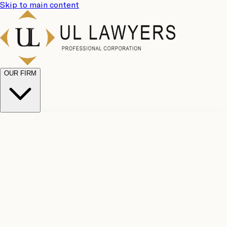
Skip to main content
OUR FIRM
UL
Case
Team
Why
Results
Client
Choose
Reviews
Legal
Us
Fees
Careers