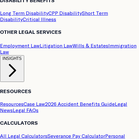
DISABILITY BENEFITS
Long Term Disability
CPP Disability
Short Term
Disability
Critical Illness
OTHER LEGAL SERVICES
Employment Law
Litigation Law
Wills & Estates
Immigration
Law
INSIGHTS
RESOURCES
Resources
Case Law
2026 Accident Benefits Guide
Legal
News
Legal FAQs
CALCULATORS
All Legal Calculators
Severance Pay Calculator
Personal