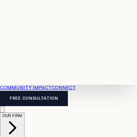
Resources
Case
All
Law
2026
Legal
Accident
Calculators
Severance
Benefits
Pay
Guide
Legal
Calculator
Personal
News
Legal
Injury
FAQs
Calculator
LTD
Benefits
Calculator
CPP
Disability
Calculator
Vacation
Pay
Calculator
Overtime
Calculator
COMMUNITY IMPACT
CONNECT
FREE CONSULTATION
OUR FIRM