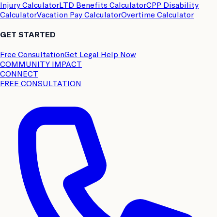
Injury Calculator
LTD Benefits Calculator
CPP Disability
Calculator
Vacation Pay Calculator
Overtime Calculator
GET STARTED
Free Consultation
Get Legal Help Now
COMMUNITY IMPACT
CONNECT
FREE CONSULTATION