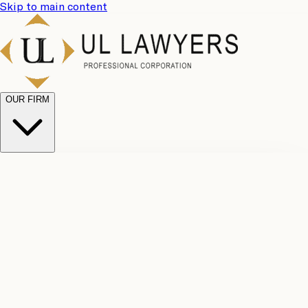
Skip to main content
OUR FIRM
UL
Case
Team
Why
Results
Client
Choose
Reviews
Legal
Us
Fees
Careers