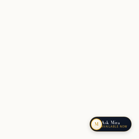
Ask Mira
M
AVAILABLE NOW