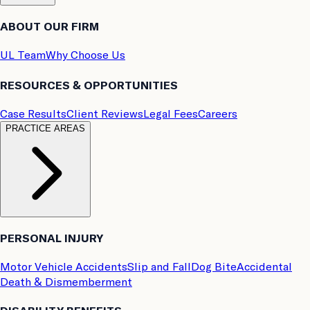
ABOUT OUR FIRM
UL Team
Why Choose Us
RESOURCES & OPPORTUNITIES
Case Results
Client Reviews
Legal Fees
Careers
PRACTICE AREAS
PERSONAL INJURY
Motor Vehicle Accidents
Slip and Fall
Dog Bite
Accidental
Death & Dismemberment