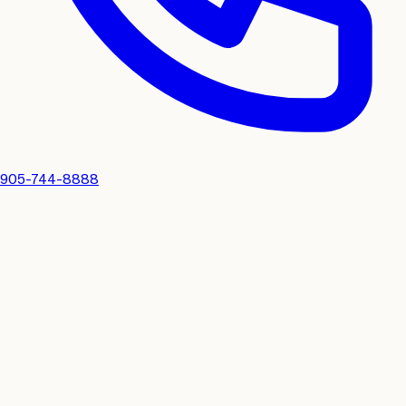
905-744-8888