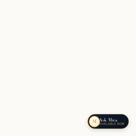
Ask Mira
M
AVAILABLE NOW