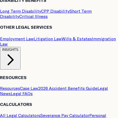
DISABILITY BENEFITS
Long Term Disability
CPP Disability
Short Term
Disability
Critical Illness
OTHER LEGAL SERVICES
Employment Law
Litigation Law
Wills & Estates
Immigration
Law
INSIGHTS
RESOURCES
Resources
Case Law
2026 Accident Benefits Guide
Legal
News
Legal FAQs
CALCULATORS
All Legal Calculators
Severance Pay Calculator
Personal