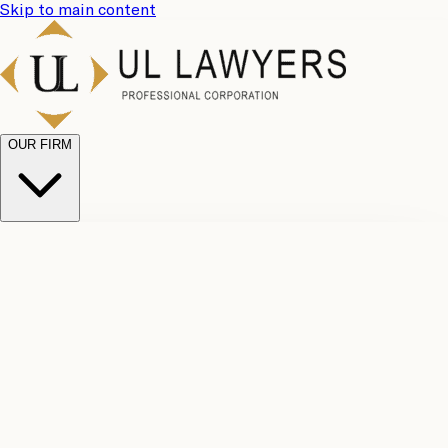
Skip to main content
OUR FIRM
UL
Case
Team
Why
Results
Client
Choose
Reviews
Legal
Us
Fees
Careers