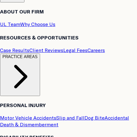
ABOUT OUR FIRM
UL Team
Why Choose Us
RESOURCES & OPPORTUNITIES
Case Results
Client Reviews
Legal Fees
Careers
PRACTICE AREAS
PERSONAL INJURY
Motor Vehicle Accidents
Slip and Fall
Dog Bite
Accidental
Death & Dismemberment