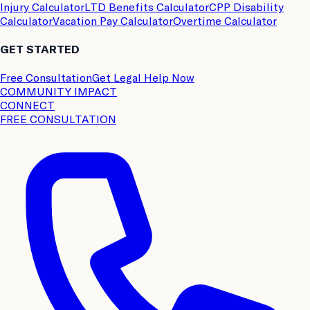
Injury Calculator
LTD Benefits Calculator
CPP Disability
Calculator
Vacation Pay Calculator
Overtime Calculator
GET STARTED
Free Consultation
Get Legal Help Now
COMMUNITY IMPACT
CONNECT
FREE CONSULTATION