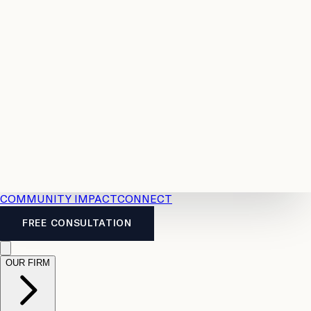
Resources
Case
All
Law
2026
Legal
Accident
Calculators
Severance
Benefits
Pay
Guide
Legal
Calculator
Personal
News
Legal
Injury
FAQs
Calculator
LTD
Benefits
Calculator
CPP
Disability
Calculator
Vacation
Pay
Calculator
Overtime
Calculator
COMMUNITY IMPACT
CONNECT
FREE CONSULTATION
OUR FIRM