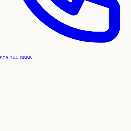
905-744-8888