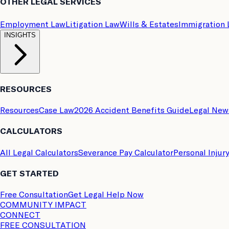
OTHER LEGAL SERVICES
Employment Law
Litigation Law
Wills & Estates
Immigration
INSIGHTS
RESOURCES
Resources
Case Law
2026 Accident Benefits Guide
Legal New
CALCULATORS
All Legal Calculators
Severance Pay Calculator
Personal Injur
GET STARTED
Free Consultation
Get Legal Help Now
COMMUNITY IMPACT
CONNECT
FREE CONSULTATION