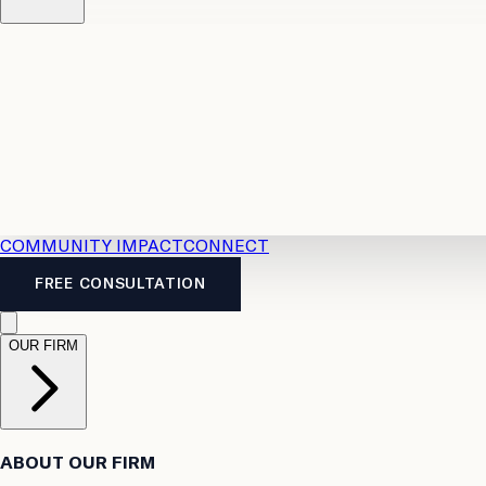
Resources
Case Law
2026 Accident Benefits Guide
Legal
News
Legal FAQs
COMMUNITY IMPACT
CONNECT
FREE CONSULTATION
OUR FIRM
ABOUT OUR FIRM