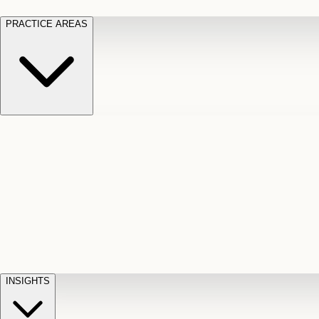
PRACTICE AREAS
Motor Vehicle Accidents
Car, truck, and
Long Te
pedestrian crash claims
Slip and
cut-off
Fall
Injuries on unsafe property
Dog
Disabili
Bite
Owner liability claims
Accidental
appeals
claim d
Death & Dismemberment
Fatal
Illness
D
accident and loss claims
payouts
INSIGHTS