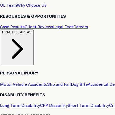
UL Team
Why Choose Us
RESOURCES & OPPORTUNITIES
Case Results
Client Reviews
Legal Fees
Careers
PRACTICE AREAS
PERSONAL INJURY
Motor Vehicle Accidents
Slip and Fall
Dog Bite
Accidental D
DISABILITY BENEFITS
Long Term Disability
CPP Disability
Short Term Disability
Cri