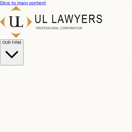
Skip to main content
OUR FIRM
UL Team
Why Choose Us