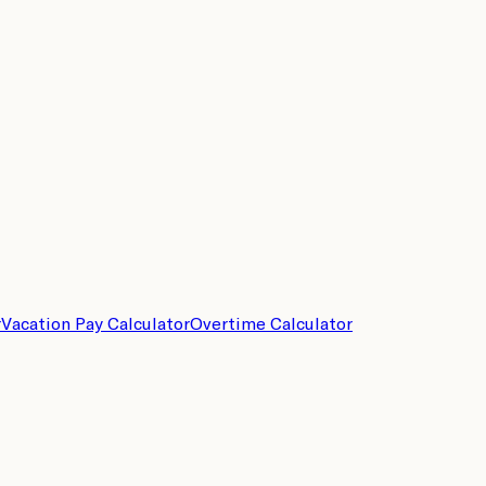
r
Vacation Pay Calculator
Overtime Calculator