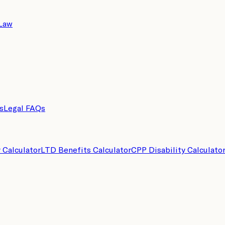
 Law
s
Legal FAQs
y Calculator
LTD Benefits Calculator
CPP Disability Calculato