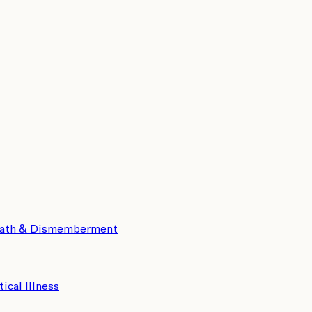
eath & Dismemberment
tical Illness