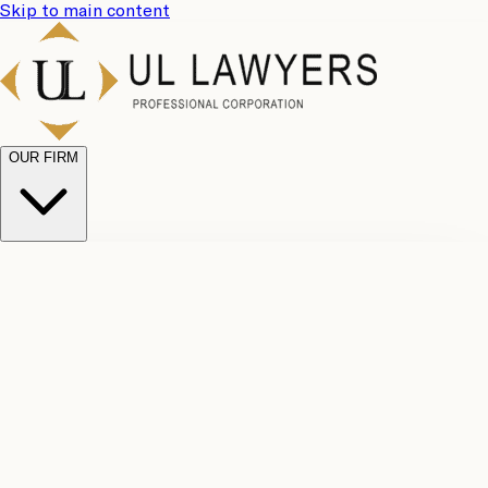
Skip to main content
OUR FIRM
UL
Case
Team
Why
Results
Client
Choose
Reviews
Legal
Us
Fees
Careers