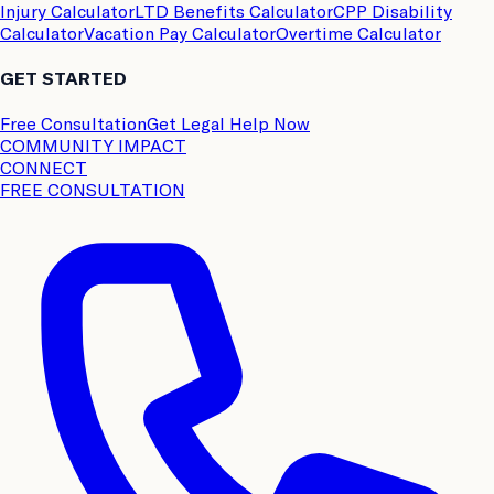
Injury Calculator
LTD Benefits Calculator
CPP Disability
Calculator
Vacation Pay Calculator
Overtime Calculator
GET STARTED
Free Consultation
Get Legal Help Now
COMMUNITY IMPACT
CONNECT
FREE CONSULTATION