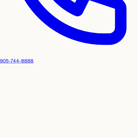
905-744-8888