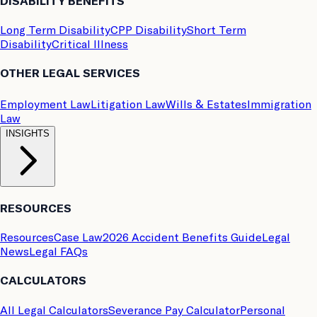
DISABILITY BENEFITS
Long Term Disability
CPP Disability
Short Term
Disability
Critical Illness
OTHER LEGAL SERVICES
Employment Law
Litigation Law
Wills & Estates
Immigration
Law
INSIGHTS
RESOURCES
Resources
Case Law
2026 Accident Benefits Guide
Legal
News
Legal FAQs
CALCULATORS
All Legal Calculators
Severance Pay Calculator
Personal