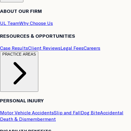
ABOUT OUR FIRM
UL Team
Why Choose Us
RESOURCES & OPPORTUNITIES
Case Results
Client Reviews
Legal Fees
Careers
PRACTICE AREAS
PERSONAL INJURY
Motor Vehicle Accidents
Slip and Fall
Dog Bite
Accidental
Death & Dismemberment