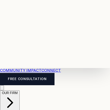
Resources
Case
All
Law
2026
Legal
Accident
Calculators
Severance
Benefits
Pay
Guide
Legal
Calculator
Personal
News
Legal
Injury
FAQs
Calculator
LTD
Benefits
Calculator
CPP
Disability
Calculator
Vacation
Pay
Calculator
Overtime
Calculator
COMMUNITY IMPACT
CONNECT
FREE CONSULTATION
OUR FIRM