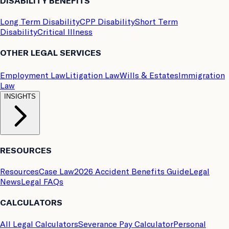
DISABILITY BENEFITS
Long Term Disability
CPP Disability
Short Term
Disability
Critical Illness
OTHER LEGAL SERVICES
Employment Law
Litigation Law
Wills & Estates
Immigration
Law
INSIGHTS
RESOURCES
Resources
Case Law
2026 Accident Benefits Guide
Legal
News
Legal FAQs
CALCULATORS
All Legal Calculators
Severance Pay Calculator
Personal