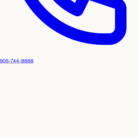
905-744-8888