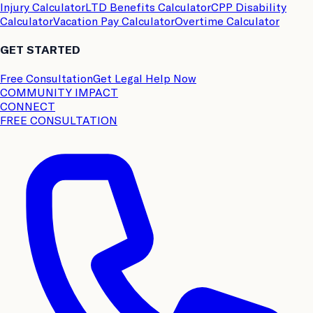
Injury Calculator
LTD Benefits Calculator
CPP Disability
Calculator
Vacation Pay Calculator
Overtime Calculator
GET STARTED
Free Consultation
Get Legal Help Now
COMMUNITY IMPACT
CONNECT
FREE CONSULTATION