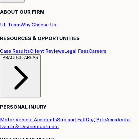
ABOUT OUR FIRM
UL Team
Why Choose Us
RESOURCES & OPPORTUNITIES
Case Results
Client Reviews
Legal Fees
Careers
PRACTICE AREAS
PERSONAL INJURY
Motor Vehicle Accidents
Slip and Fall
Dog Bite
Accidental
Death & Dismemberment