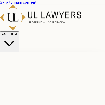
Skip to main content
OUR FIRM
UL
Case
Team
Why
Results
Client
Choose
Reviews
Legal
Us
Fees
Careers