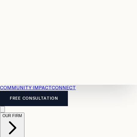
Resources
Case
All
Law
2026
Legal
Accident
Calculators
Severance
Benefits
Pay
Guide
Legal
Calculator
Personal
News
Legal
Injury
FAQs
Calculator
LTD
Benefits
Calculator
CPP
Disability
Calculator
Vacation
Pay
Calculator
Overtime
Calculator
COMMUNITY IMPACT
CONNECT
FREE CONSULTATION
OUR FIRM