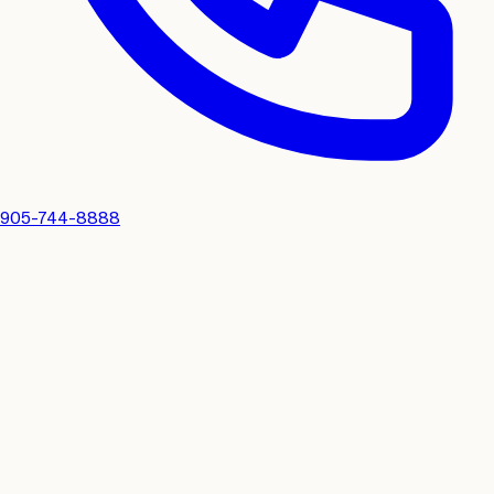
905-744-8888