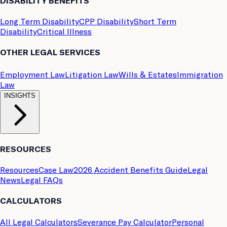
DISABILITY BENEFITS
Long Term Disability
CPP Disability
Short Term
Disability
Critical Illness
OTHER LEGAL SERVICES
Employment Law
Litigation Law
Wills & Estates
Immigration
Law
INSIGHTS
RESOURCES
Resources
Case Law
2026 Accident Benefits Guide
Legal
News
Legal FAQs
CALCULATORS
All Legal Calculators
Severance Pay Calculator
Personal