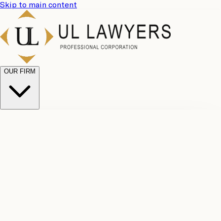
Skip to main content
OUR FIRM
UL
Case
Team
Why
Results
Client
Choose
Reviews
Legal
Us
Fees
Careers