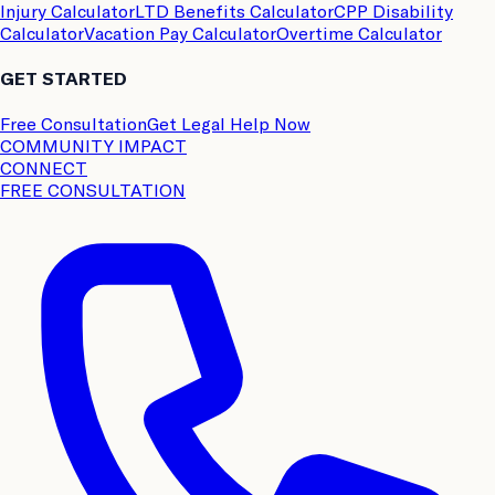
Injury Calculator
LTD Benefits Calculator
CPP Disability
Calculator
Vacation Pay Calculator
Overtime Calculator
GET STARTED
Free Consultation
Get Legal Help Now
COMMUNITY IMPACT
CONNECT
FREE CONSULTATION