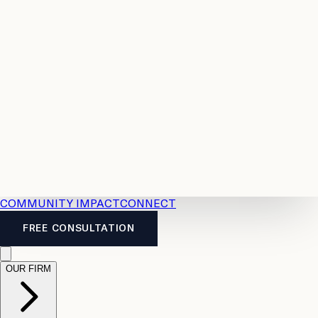
Resources
Case
All
Law
2026
Legal
Accident
Calculators
Severance
Benefits
Pay
Guide
Legal
Calculator
Personal
News
Legal
Injury
FAQs
Calculator
LTD
Benefits
Calculator
CPP
Disability
Calculator
Vacation
Pay
Calculator
Overtime
Calculator
COMMUNITY IMPACT
CONNECT
FREE CONSULTATION
OUR FIRM