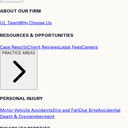
ABOUT OUR FIRM
UL Team
Why Choose Us
RESOURCES & OPPORTUNITIES
Case Results
Client Reviews
Legal Fees
Careers
PRACTICE AREAS
PERSONAL INJURY
Motor Vehicle Accidents
Slip and Fall
Dog Bite
Accidental
Death & Dismemberment