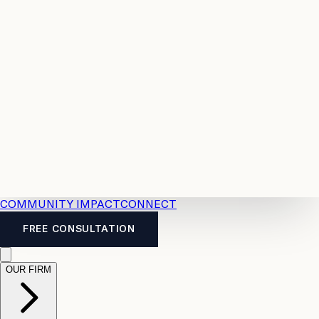
Resources
Case
All
Law
2026
Legal
Accident
Calculators
Severance
Benefits
Pay
Guide
Legal
Calculator
Personal
News
Legal
Injury
FAQs
Calculator
LTD
Benefits
Calculator
CPP
Disability
Calculator
Vacation
Pay
Calculator
Overtime
Calculator
COMMUNITY IMPACT
CONNECT
FREE CONSULTATION
OUR FIRM