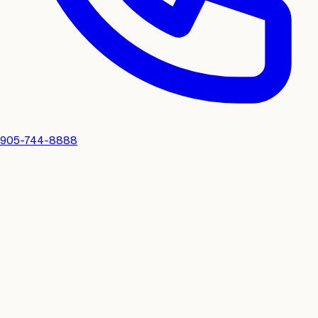
905-744-8888