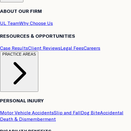
ABOUT OUR FIRM
UL Team
Why Choose Us
RESOURCES & OPPORTUNITIES
Case Results
Client Reviews
Legal Fees
Careers
PRACTICE AREAS
PERSONAL INJURY
Motor Vehicle Accidents
Slip and Fall
Dog Bite
Accidental
Death & Dismemberment