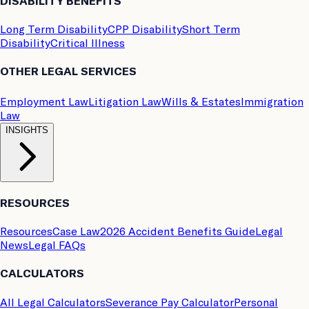
DISABILITY BENEFITS
Long Term Disability
CPP Disability
Short Term
Disability
Critical Illness
OTHER LEGAL SERVICES
Employment Law
Litigation Law
Wills & Estates
Immigration
Law
INSIGHTS
RESOURCES
Resources
Case Law
2026 Accident Benefits Guide
Legal
News
Legal FAQs
CALCULATORS
All Legal Calculators
Severance Pay Calculator
Personal