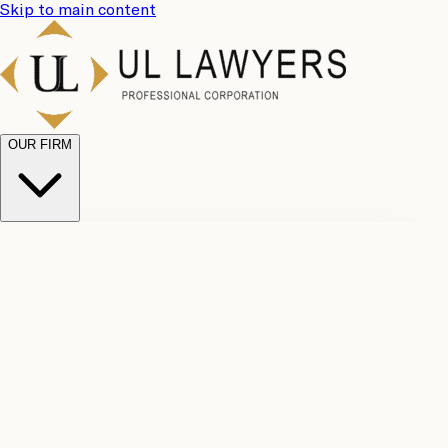
Skip to main content
OUR FIRM
UL
Case
Team
Why
Results
Client
Choose
Reviews
Legal
Us
Fees
Careers