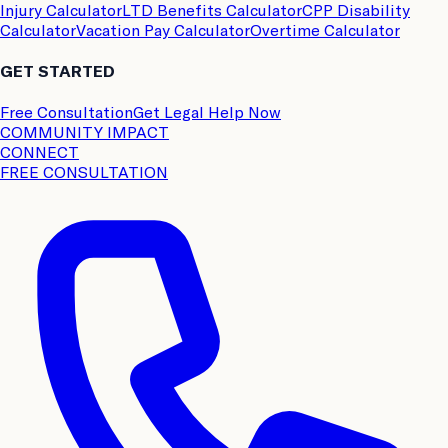
Injury Calculator
LTD Benefits Calculator
CPP Disability
Calculator
Vacation Pay Calculator
Overtime Calculator
GET STARTED
Free Consultation
Get Legal Help Now
COMMUNITY IMPACT
CONNECT
FREE CONSULTATION