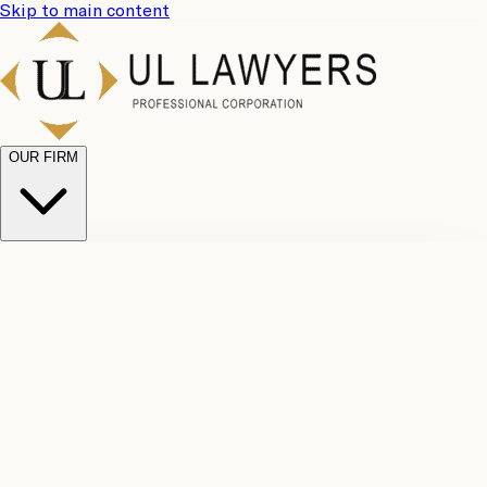
Skip to main content
OUR FIRM
UL
Case
Team
Why
Results
Client
Choose
Reviews
Legal
Us
Fees
Careers