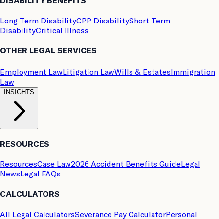
DISABILITY BENEFITS
Long Term Disability
CPP Disability
Short Term
Disability
Critical Illness
OTHER LEGAL SERVICES
Employment Law
Litigation Law
Wills & Estates
Immigration
Law
INSIGHTS
RESOURCES
Resources
Case Law
2026 Accident Benefits Guide
Legal
News
Legal FAQs
CALCULATORS
All Legal Calculators
Severance Pay Calculator
Personal