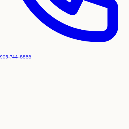
905-744-8888