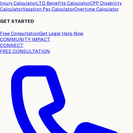
Injury Calculator
LTD Benefits Calculator
CPP Disability
Calculator
Vacation Pay Calculator
Overtime Calculator
GET STARTED
Free Consultation
Get Legal Help Now
COMMUNITY IMPACT
CONNECT
FREE CONSULTATION