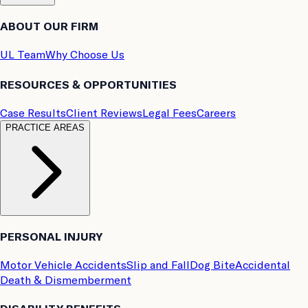
ABOUT OUR FIRM
UL Team
Why Choose Us
RESOURCES & OPPORTUNITIES
Case Results
Client Reviews
Legal Fees
Careers
PRACTICE AREAS
PERSONAL INJURY
Motor Vehicle Accidents
Slip and Fall
Dog Bite
Accidental
Death & Dismemberment