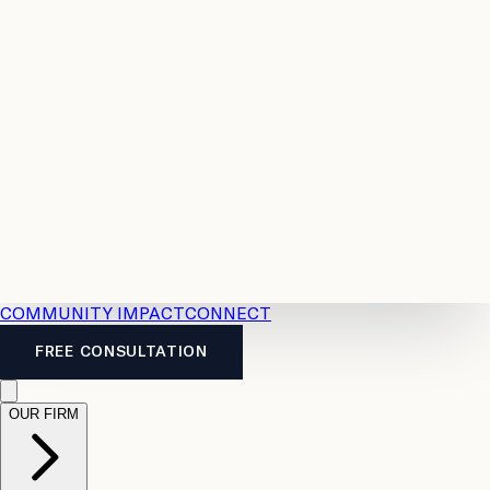
Resources
Case
All
Law
2026
Legal
Accident
Calculators
Severance
Benefits
Pay
Guide
Legal
Calculator
Personal
News
Legal
Injury
FAQs
Calculator
LTD
Benefits
Calculator
CPP
Disability
Calculator
Vacation
Pay
Calculator
Overtime
Calculator
COMMUNITY IMPACT
CONNECT
FREE CONSULTATION
OUR FIRM