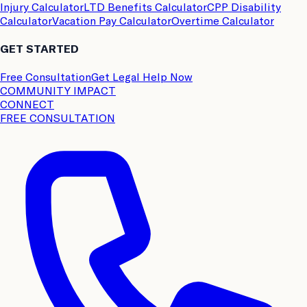
Injury Calculator
LTD Benefits Calculator
CPP Disability
Calculator
Vacation Pay Calculator
Overtime Calculator
GET STARTED
Free Consultation
Get Legal Help Now
COMMUNITY IMPACT
CONNECT
FREE CONSULTATION