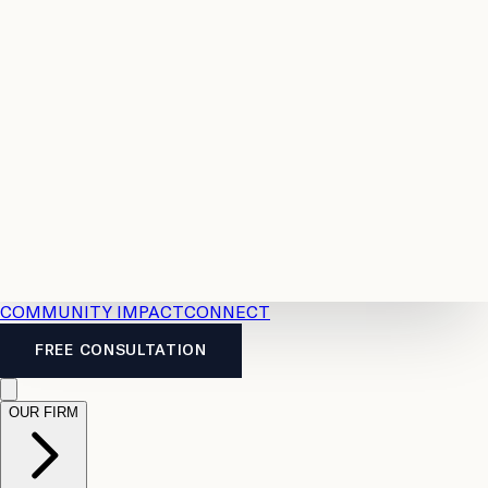
Resources
Case
All
Law
2026
Legal
Accident
Calculators
Severance
Benefits
Pay
Guide
Legal
Calculator
Personal
News
Legal
Injury
FAQs
Calculator
LTD
Benefits
Calculator
CPP
Disability
Calculator
Vacation
Pay
Calculator
Overtime
Calculator
COMMUNITY IMPACT
CONNECT
FREE CONSULTATION
OUR FIRM