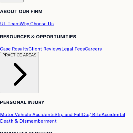
ABOUT OUR FIRM
UL Team
Why Choose Us
RESOURCES & OPPORTUNITIES
Case Results
Client Reviews
Legal Fees
Careers
PRACTICE AREAS
PERSONAL INJURY
Motor Vehicle Accidents
Slip and Fall
Dog Bite
Accidental
Death & Dismemberment