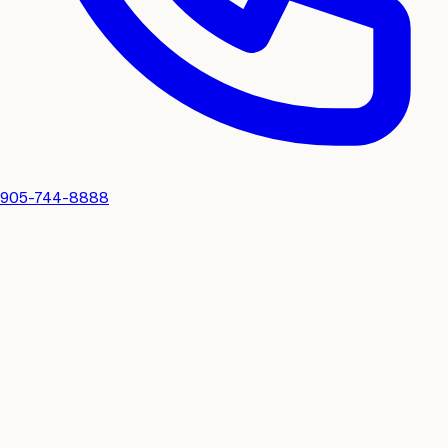
905-744-8888