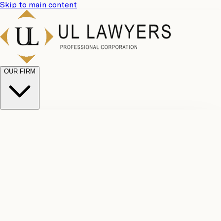
Skip to main content
OUR FIRM
UL
Case
Team
Why
Results
Client
Choose
Reviews
Legal
Us
Fees
Careers