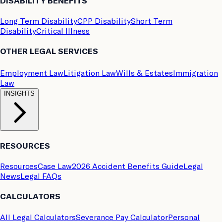
DISABILITY BENEFITS
Long Term Disability
CPP Disability
Short Term
Disability
Critical Illness
OTHER LEGAL SERVICES
Employment Law
Litigation Law
Wills & Estates
Immigration
Law
INSIGHTS
RESOURCES
Resources
Case Law
2026 Accident Benefits Guide
Legal
News
Legal FAQs
CALCULATORS
All Legal Calculators
Severance Pay Calculator
Personal