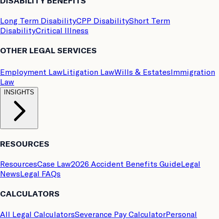
DISABILITY BENEFITS
Long Term Disability
CPP Disability
Short Term
Disability
Critical Illness
OTHER LEGAL SERVICES
Employment Law
Litigation Law
Wills & Estates
Immigration
Law
INSIGHTS
RESOURCES
Resources
Case Law
2026 Accident Benefits Guide
Legal
News
Legal FAQs
CALCULATORS
All Legal Calculators
Severance Pay Calculator
Personal