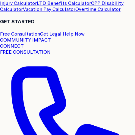
Injury Calculator
LTD Benefits Calculator
CPP Disability
Calculator
Vacation Pay Calculator
Overtime Calculator
GET STARTED
Free Consultation
Get Legal Help Now
COMMUNITY IMPACT
CONNECT
FREE CONSULTATION