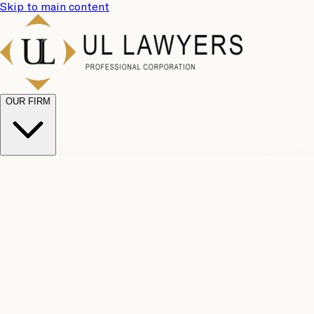
Skip to main content
OUR FIRM
UL
Case
Team
Why
Results
Client
Choose
Reviews
Legal
Us
Fees
Careers