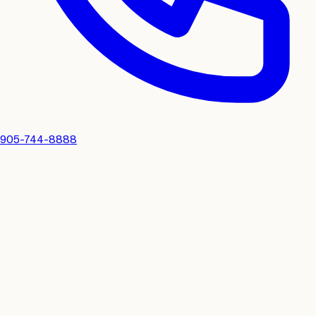
905-744-8888