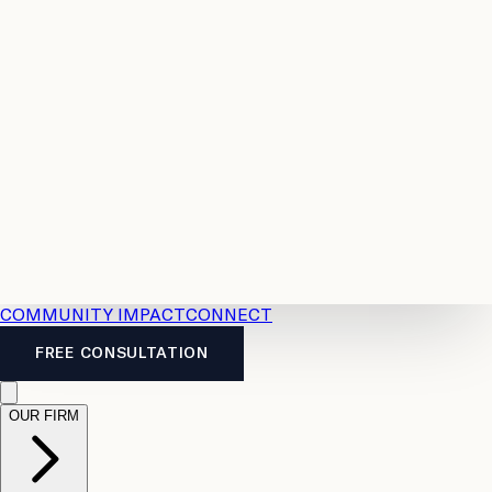
Resources
Case
All
Law
2026
Legal
Accident
Calculators
Severance
Benefits
Pay
Guide
Legal
Calculator
Personal
News
Legal
Injury
FAQs
Calculator
LTD
Benefits
Calculator
CPP
Disability
Calculator
Vacation
Pay
Calculator
Overtime
Calculator
COMMUNITY IMPACT
CONNECT
FREE CONSULTATION
OUR FIRM