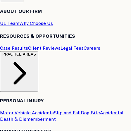
ABOUT OUR FIRM
UL Team
Why Choose Us
RESOURCES & OPPORTUNITIES
Case Results
Client Reviews
Legal Fees
Careers
PRACTICE AREAS
PERSONAL INJURY
Motor Vehicle Accidents
Slip and Fall
Dog Bite
Accidental
Death & Dismemberment