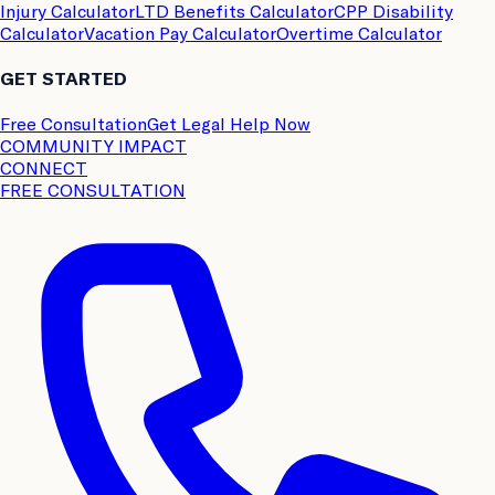
Injury Calculator
LTD Benefits Calculator
CPP Disability
Calculator
Vacation Pay Calculator
Overtime Calculator
GET STARTED
Free Consultation
Get Legal Help Now
COMMUNITY IMPACT
CONNECT
FREE CONSULTATION