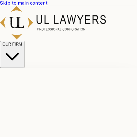
Skip to main content
OUR FIRM
UL
Case
Team
Why
Results
Client
Choose
Reviews
Legal
Us
Fees
Careers