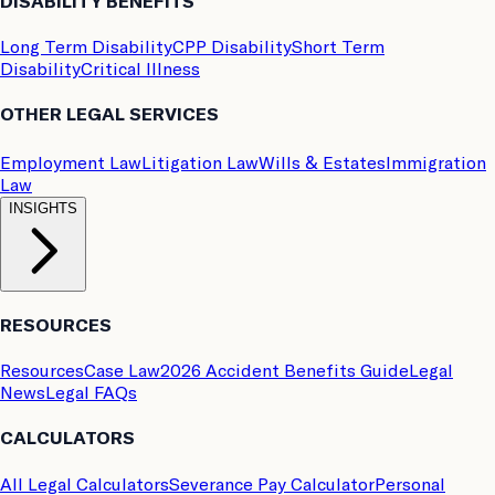
DISABILITY BENEFITS
Long Term Disability
CPP Disability
Short Term
Disability
Critical Illness
OTHER LEGAL SERVICES
Employment Law
Litigation Law
Wills & Estates
Immigration
Law
INSIGHTS
RESOURCES
Resources
Case Law
2026 Accident Benefits Guide
Legal
News
Legal FAQs
CALCULATORS
All Legal Calculators
Severance Pay Calculator
Personal