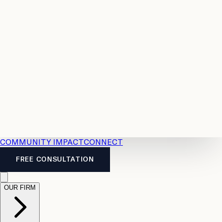
Resources
Case
All
Law
2026
Legal
Accident
Calculators
Severance
Benefits
Pay
Guide
Legal
Calculator
Personal
News
Legal
Injury
FAQs
Calculator
LTD
Benefits
Calculator
CPP
Disability
Calculator
Vacation
Pay
Calculator
Overtime
Calculator
COMMUNITY IMPACT
CONNECT
FREE CONSULTATION
OUR FIRM