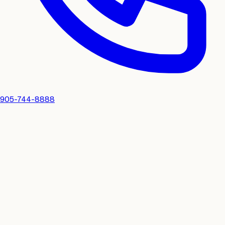
905-744-8888