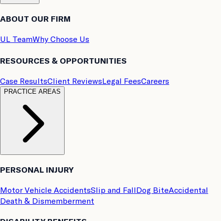
ABOUT OUR FIRM
UL Team
Why Choose Us
RESOURCES & OPPORTUNITIES
Case Results
Client Reviews
Legal Fees
Careers
PRACTICE AREAS
PERSONAL INJURY
Motor Vehicle Accidents
Slip and Fall
Dog Bite
Accidental
Death & Dismemberment