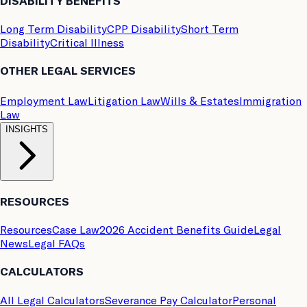
DISABILITY BENEFITS
Long Term Disability
CPP Disability
Short Term
Disability
Critical Illness
OTHER LEGAL SERVICES
Employment Law
Litigation Law
Wills & Estates
Immigration
Law
INSIGHTS
RESOURCES
Resources
Case Law
2026 Accident Benefits Guide
Legal
News
Legal FAQs
CALCULATORS
All Legal Calculators
Severance Pay Calculator
Personal