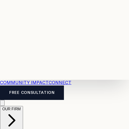
Resources
Case
All
Law
2026
Legal
Accident
Calculators
Severance
Benefits
Pay
Guide
Legal
Calculator
Personal
News
Legal
Injury
FAQs
Calculator
LTD
Benefits
Calculator
CPP
Disability
Calculator
Vacation
Pay
Calculator
Overtime
Calculator
COMMUNITY IMPACT
CONNECT
FREE CONSULTATION
OUR FIRM