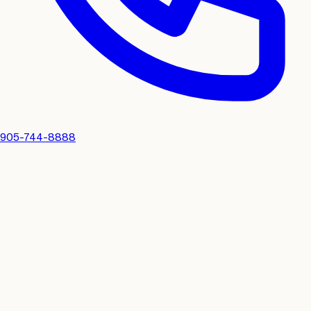
905-744-8888