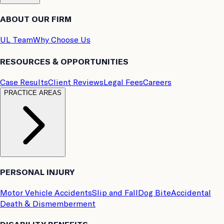
ABOUT OUR FIRM
UL Team
Why Choose Us
RESOURCES & OPPORTUNITIES
Case Results
Client Reviews
Legal Fees
Careers
PRACTICE AREAS
PERSONAL INJURY
Motor Vehicle Accidents
Slip and Fall
Dog Bite
Accidental
Death & Dismemberment