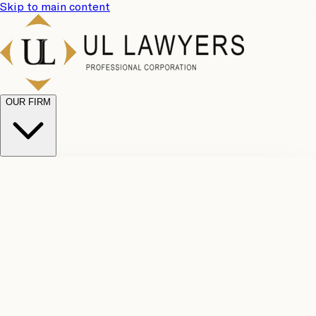
Skip to main content
OUR FIRM
UL
Case
Team
Why
Results
Client
Choose
Reviews
Legal
Us
Fees
Careers