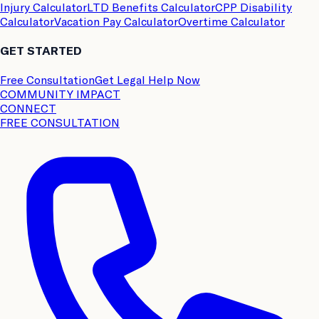
Injury Calculator
LTD Benefits Calculator
CPP Disability
Calculator
Vacation Pay Calculator
Overtime Calculator
GET STARTED
Free Consultation
Get Legal Help Now
COMMUNITY IMPACT
CONNECT
FREE CONSULTATION