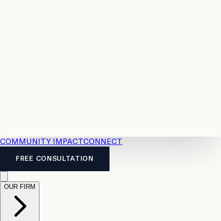
Resources
Case
All
Law
2026
Legal
Accident
Calculators
Severance
Benefits
Pay
Guide
Legal
Calculator
Personal
News
Legal
Injury
FAQs
Calculator
LTD
Benefits
Calculator
CPP
Disability
Calculator
Vacation
Pay
Calculator
Overtime
Calculator
COMMUNITY IMPACT
CONNECT
FREE CONSULTATION
OUR FIRM