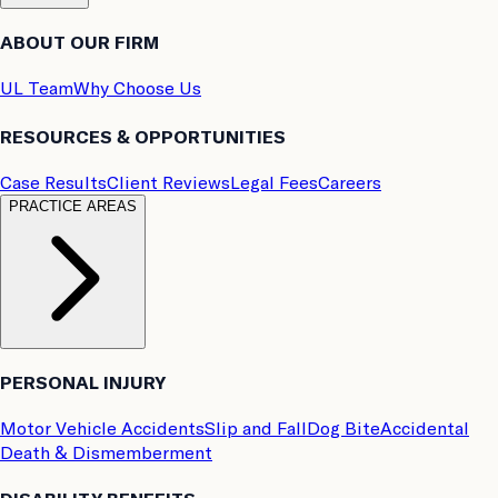
ABOUT OUR FIRM
UL Team
Why Choose Us
RESOURCES & OPPORTUNITIES
Case Results
Client Reviews
Legal Fees
Careers
PRACTICE AREAS
PERSONAL INJURY
Motor Vehicle Accidents
Slip and Fall
Dog Bite
Accidental
Death & Dismemberment