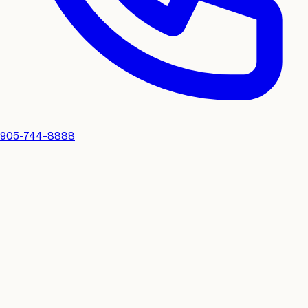
905-744-8888