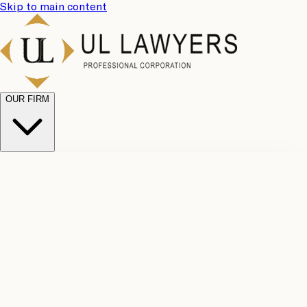
Skip to main content
OUR FIRM
UL
Case
Team
Why
Results
Client
Choose
Reviews
Legal
Us
Fees
Careers