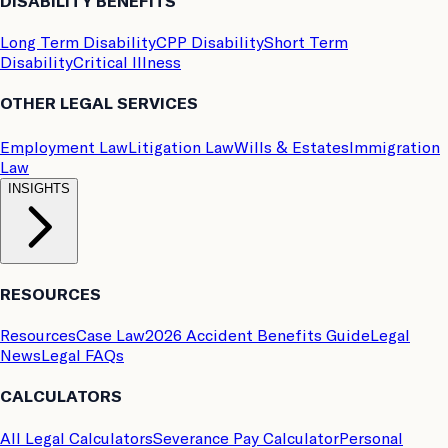
DISABILITY BENEFITS
Long Term Disability
CPP Disability
Short Term
Disability
Critical Illness
OTHER LEGAL SERVICES
Employment Law
Litigation Law
Wills & Estates
Immigration
Law
INSIGHTS
RESOURCES
Resources
Case Law
2026 Accident Benefits Guide
Legal
News
Legal FAQs
CALCULATORS
All Legal Calculators
Severance Pay Calculator
Personal