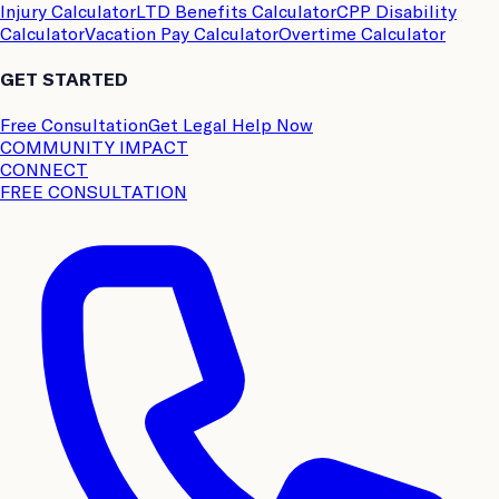
Injury Calculator
LTD Benefits Calculator
CPP Disability
Calculator
Vacation Pay Calculator
Overtime Calculator
GET STARTED
Free Consultation
Get Legal Help Now
COMMUNITY IMPACT
CONNECT
FREE CONSULTATION