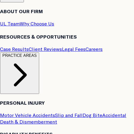
ABOUT OUR FIRM
UL Team
Why Choose Us
RESOURCES & OPPORTUNITIES
Case Results
Client Reviews
Legal Fees
Careers
PRACTICE AREAS
PERSONAL INJURY
Motor Vehicle Accidents
Slip and Fall
Dog Bite
Accidental
Death & Dismemberment