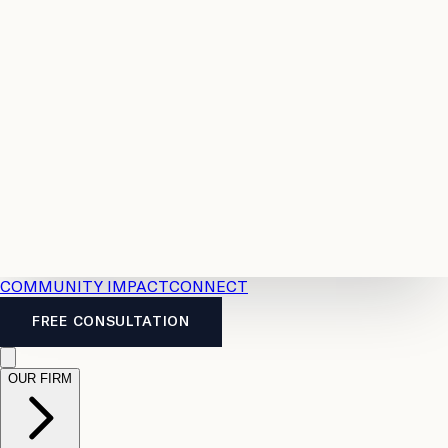
Resources
Case
All
Law
2026
Legal
Accident
Calculators
Severance
Benefits
Pay
Guide
Legal
Calculator
Personal
News
Legal
Injury
FAQs
Calculator
LTD
Benefits
Calculator
CPP
Disability
Calculator
Vacation
Pay
Calculator
Overtime
Calculator
COMMUNITY IMPACT
CONNECT
FREE CONSULTATION
OUR FIRM