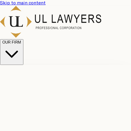
Skip to main content
OUR FIRM
UL
Case
Team
Why
Results
Client
Choose
Reviews
Legal
Us
Fees
Careers