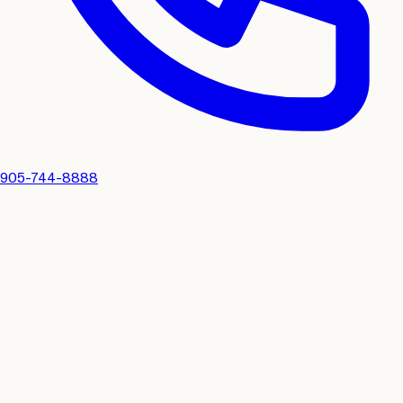
905-744-8888