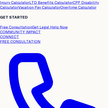
Injury Calculator
LTD Benefits Calculator
CPP Disability
Calculator
Vacation Pay Calculator
Overtime Calculator
GET STARTED
Free Consultation
Get Legal Help Now
COMMUNITY IMPACT
CONNECT
FREE CONSULTATION