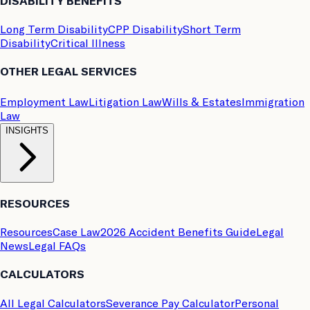
DISABILITY BENEFITS
Long Term Disability
CPP Disability
Short Term
Disability
Critical Illness
OTHER LEGAL SERVICES
Employment Law
Litigation Law
Wills & Estates
Immigration
Law
INSIGHTS
RESOURCES
Resources
Case Law
2026 Accident Benefits Guide
Legal
News
Legal FAQs
CALCULATORS
All Legal Calculators
Severance Pay Calculator
Personal