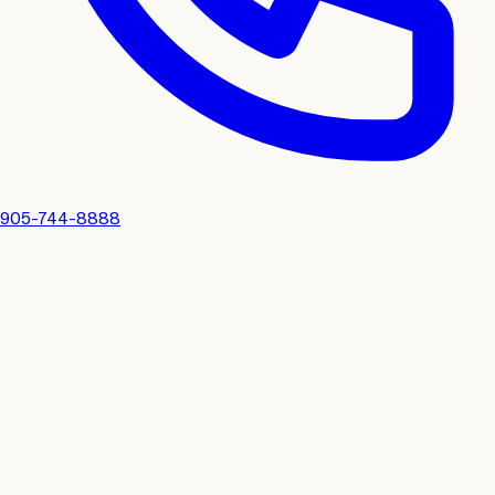
905-744-8888