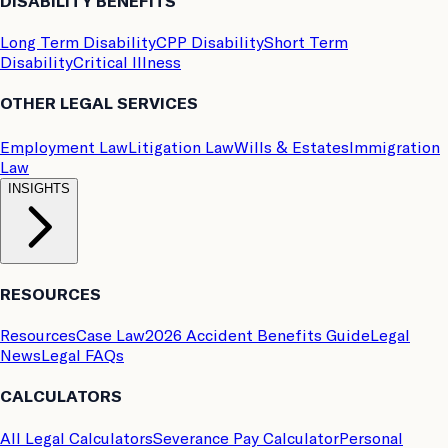
DISABILITY BENEFITS
Long Term Disability
CPP Disability
Short Term
Disability
Critical Illness
OTHER LEGAL SERVICES
Employment Law
Litigation Law
Wills & Estates
Immigration
Law
INSIGHTS
RESOURCES
Resources
Case Law
2026 Accident Benefits Guide
Legal
News
Legal FAQs
CALCULATORS
All Legal Calculators
Severance Pay Calculator
Personal