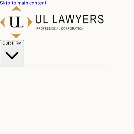
Skip to main content
OUR FIRM
UL
Case
Team
Why
Results
Client
Choose
Reviews
Legal
Us
Fees
Careers