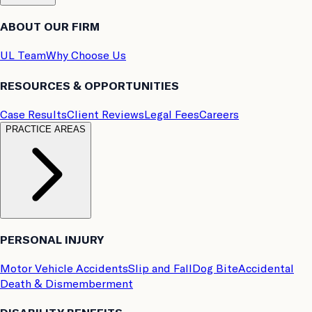
ABOUT OUR FIRM
UL Team
Why Choose Us
RESOURCES & OPPORTUNITIES
Case Results
Client Reviews
Legal Fees
Careers
PRACTICE AREAS
PERSONAL INJURY
Motor Vehicle Accidents
Slip and Fall
Dog Bite
Accidental
Death & Dismemberment