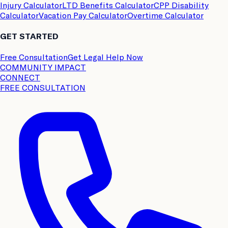
Injury Calculator
LTD Benefits Calculator
CPP Disability
Calculator
Vacation Pay Calculator
Overtime Calculator
GET STARTED
Free Consultation
Get Legal Help Now
COMMUNITY IMPACT
CONNECT
FREE CONSULTATION