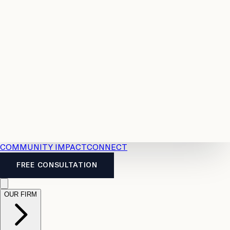
Resources
Case
All
Law
2026
Legal
Accident
Calculators
Severance
Benefits
Pay
Guide
Legal
Calculator
Personal
News
Legal
Injury
FAQs
Calculator
LTD
Benefits
Calculator
CPP
Disability
Calculator
Vacation
Pay
Calculator
Overtime
Calculator
COMMUNITY IMPACT
CONNECT
FREE CONSULTATION
OUR FIRM