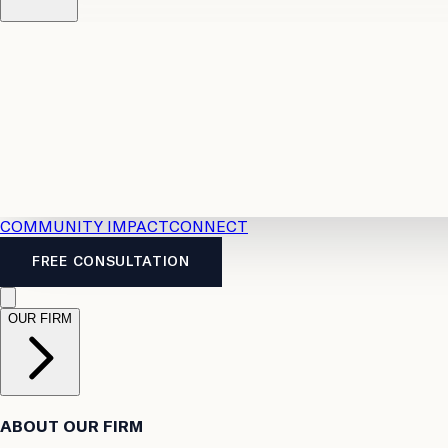
Resources
Case Law
2026 Accident Benefits Guide
Legal
News
Legal FAQs
COMMUNITY IMPACT
CONNECT
FREE CONSULTATION
OUR FIRM
ABOUT OUR FIRM