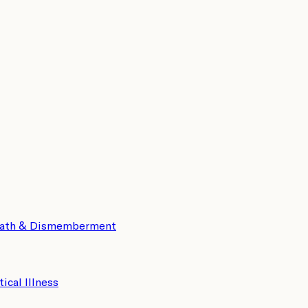
eath & Dismemberment
tical Illness