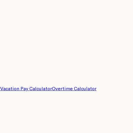
r
Vacation Pay Calculator
Overtime Calculator