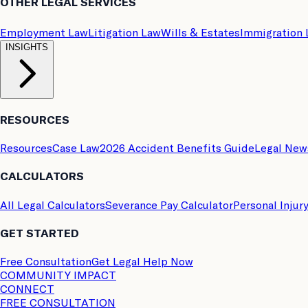
OTHER LEGAL SERVICES
Employment Law
Litigation Law
Wills & Estates
Immigration
INSIGHTS
RESOURCES
Resources
Case Law
2026 Accident Benefits Guide
Legal New
CALCULATORS
All Legal Calculators
Severance Pay Calculator
Personal Injur
GET STARTED
Free Consultation
Get Legal Help Now
COMMUNITY IMPACT
CONNECT
FREE CONSULTATION