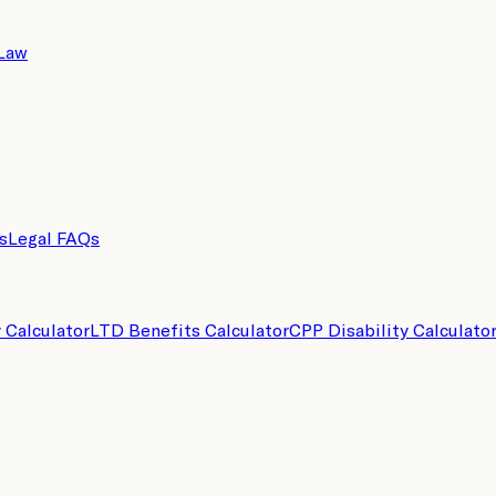
 Law
s
Legal FAQs
y Calculator
LTD Benefits Calculator
CPP Disability Calculato