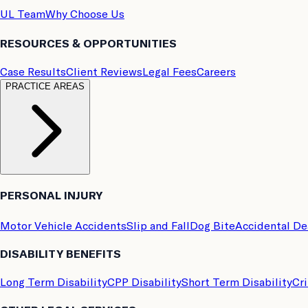
UL Team
Why Choose Us
RESOURCES & OPPORTUNITIES
Case Results
Client Reviews
Legal Fees
Careers
PRACTICE AREAS
PERSONAL INJURY
Motor Vehicle Accidents
Slip and Fall
Dog Bite
Accidental D
DISABILITY BENEFITS
Long Term Disability
CPP Disability
Short Term Disability
Cri