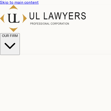
Skip to main content
OUR FIRM
UL Team
Why Choose Us