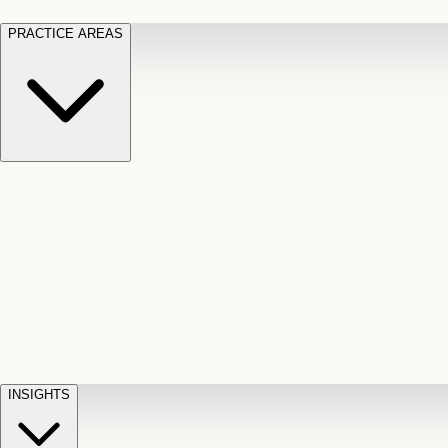
PRACTICE AREAS
Motor Vehicle Accidents
Car, truck, and
Long Te
pedestrian crash claims
Slip and
cut-off
Fall
Injuries on unsafe property
Dog
Disabili
Bite
Owner liability claims
Accidental
appeals
claim d
Death & Dismemberment
Fatal
Illness
D
accident and loss claims
payouts
INSIGHTS