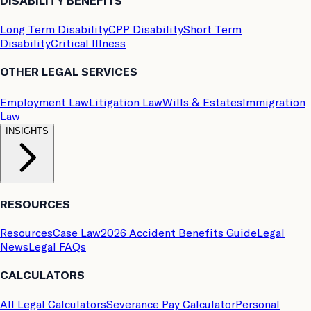
DISABILITY BENEFITS
Long Term Disability
CPP Disability
Short Term
Disability
Critical Illness
OTHER LEGAL SERVICES
Employment Law
Litigation Law
Wills & Estates
Immigration
Law
INSIGHTS
RESOURCES
Resources
Case Law
2026 Accident Benefits Guide
Legal
News
Legal FAQs
CALCULATORS
All Legal Calculators
Severance Pay Calculator
Personal