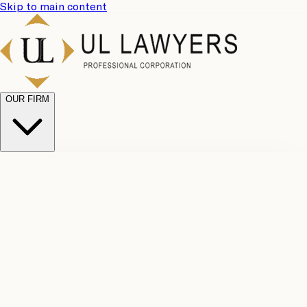
Skip to main content
OUR FIRM
UL
Case
Team
Why
Results
Client
Choose
Reviews
Legal
Us
Fees
Careers