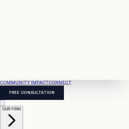
Resources
Case
All
Law
2026
Legal
Accident
Calculators
Severance
Benefits
Pay
Guide
Legal
Calculator
Personal
News
Legal
Injury
FAQs
Calculator
LTD
Benefits
Calculator
CPP
Disability
Calculator
Vacation
Pay
Calculator
Overtime
Calculator
COMMUNITY IMPACT
CONNECT
FREE CONSULTATION
OUR FIRM