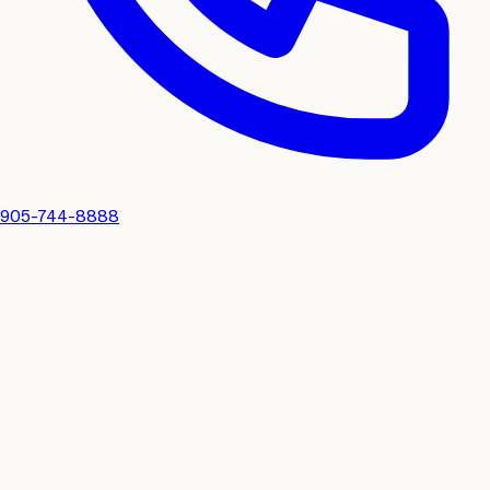
905-744-8888