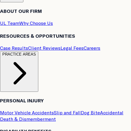
ABOUT OUR FIRM
UL Team
Why Choose Us
RESOURCES & OPPORTUNITIES
Case Results
Client Reviews
Legal Fees
Careers
PRACTICE AREAS
PERSONAL INJURY
Motor Vehicle Accidents
Slip and Fall
Dog Bite
Accidental
Death & Dismemberment