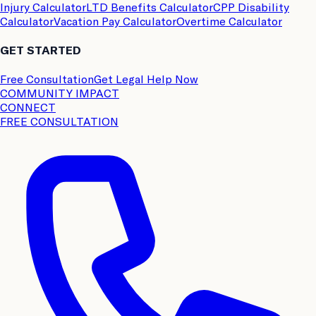
Injury Calculator
LTD Benefits Calculator
CPP Disability
Calculator
Vacation Pay Calculator
Overtime Calculator
GET STARTED
Free Consultation
Get Legal Help Now
COMMUNITY IMPACT
CONNECT
FREE CONSULTATION