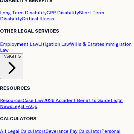
DISABILITY BENEFITS
Long Term Disability
CPP Disability
Short Term
Disability
Critical Illness
OTHER LEGAL SERVICES
Employment Law
Litigation Law
Wills & Estates
Immigration
Law
INSIGHTS
RESOURCES
Resources
Case Law
2026 Accident Benefits Guide
Legal
News
Legal FAQs
CALCULATORS
All Legal Calculators
Severance Pay Calculator
Personal