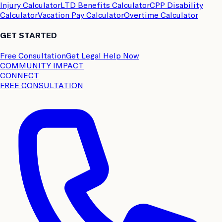
Injury Calculator
LTD Benefits Calculator
CPP Disability
Calculator
Vacation Pay Calculator
Overtime Calculator
GET STARTED
Free Consultation
Get Legal Help Now
COMMUNITY IMPACT
CONNECT
FREE CONSULTATION