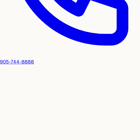
905-744-8888