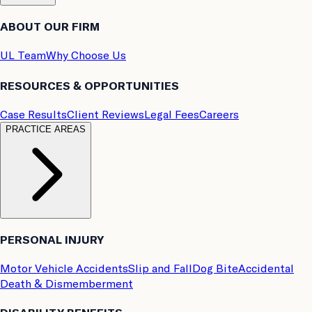
ABOUT OUR FIRM
UL Team
Why Choose Us
RESOURCES & OPPORTUNITIES
Case Results
Client Reviews
Legal Fees
Careers
PRACTICE AREAS
PERSONAL INJURY
Motor Vehicle Accidents
Slip and Fall
Dog Bite
Accidental
Death & Dismemberment