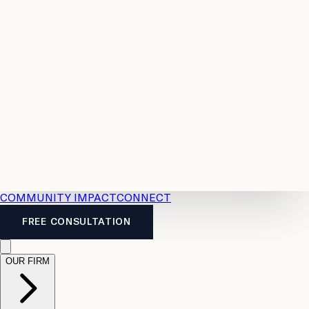
Resources
Case
All
Law
2026
Legal
Accident
Calculators
Severance
Benefits
Pay
Guide
Legal
Calculator
Personal
News
Legal
Injury
FAQs
Calculator
LTD
Benefits
Calculator
CPP
Disability
Calculator
Vacation
Pay
Calculator
Overtime
Calculator
COMMUNITY IMPACT
CONNECT
FREE CONSULTATION
OUR FIRM