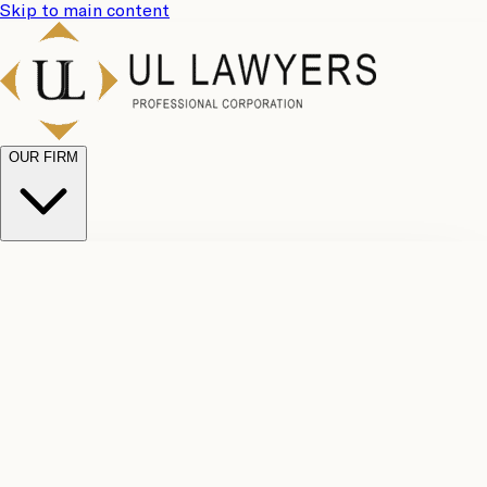
Skip to main content
OUR FIRM
UL
Case
Team
Why
Results
Client
Choose
Reviews
Legal
Us
Fees
Careers