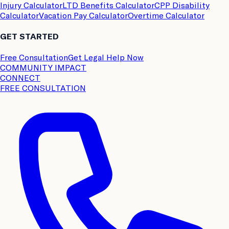
Injury Calculator
LTD Benefits Calculator
CPP Disability
Calculator
Vacation Pay Calculator
Overtime Calculator
GET STARTED
Free Consultation
Get Legal Help Now
COMMUNITY IMPACT
CONNECT
FREE CONSULTATION