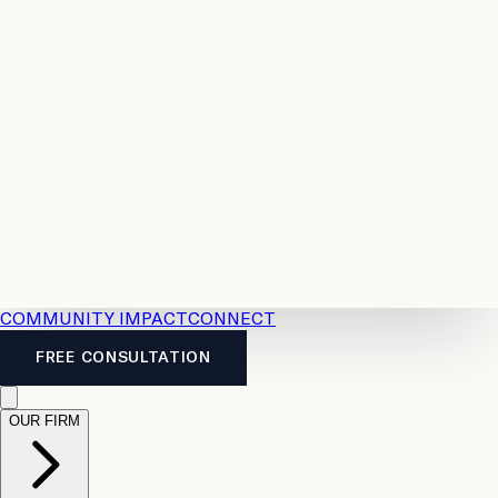
Resources
Case
All
Law
2026
Legal
Accident
Calculators
Severance
Benefits
Pay
Guide
Legal
Calculator
Personal
News
Legal
Injury
FAQs
Calculator
LTD
Benefits
Calculator
CPP
Disability
Calculator
Vacation
Pay
Calculator
Overtime
Calculator
COMMUNITY IMPACT
CONNECT
FREE CONSULTATION
OUR FIRM