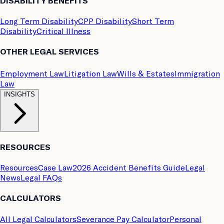
DISABILITY BENEFITS
Long Term Disability
CPP Disability
Short Term
Disability
Critical Illness
OTHER LEGAL SERVICES
Employment Law
Litigation Law
Wills & Estates
Immigration
Law
INSIGHTS
RESOURCES
Resources
Case Law
2026 Accident Benefits Guide
Legal
News
Legal FAQs
CALCULATORS
All Legal Calculators
Severance Pay Calculator
Personal