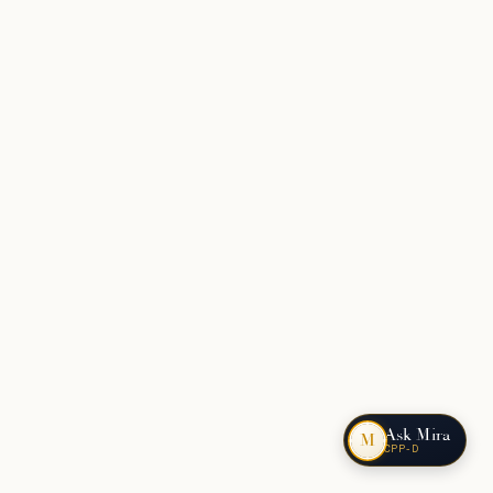
Ask Mira
M
CPP-D