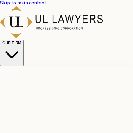
Skip to main content
OUR FIRM
UL
Case
Team
Why
Results
Client
Choose
Reviews
Legal
Us
Fees
Careers