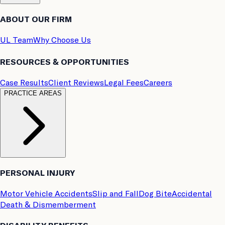
ABOUT OUR FIRM
UL Team
Why Choose Us
RESOURCES & OPPORTUNITIES
Case Results
Client Reviews
Legal Fees
Careers
PRACTICE AREAS
PERSONAL INJURY
Motor Vehicle Accidents
Slip and Fall
Dog Bite
Accidental
Death & Dismemberment