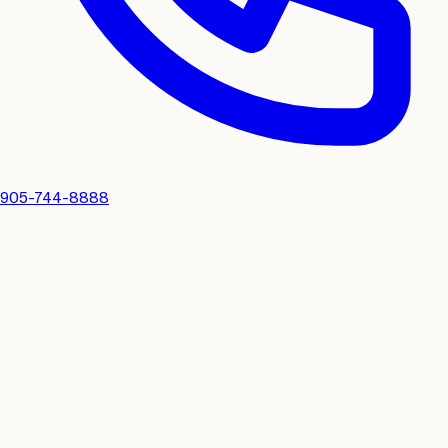
905-744-8888