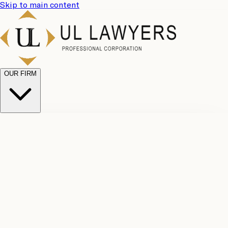
Skip to main content
OUR FIRM
UL
Case
Team
Why
Results
Client
Choose
Reviews
Legal
Us
Fees
Careers