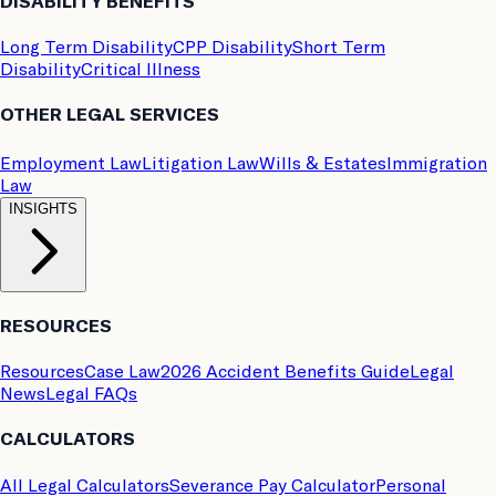
DISABILITY BENEFITS
Long Term Disability
CPP Disability
Short Term
Disability
Critical Illness
OTHER LEGAL SERVICES
Employment Law
Litigation Law
Wills & Estates
Immigration
Law
INSIGHTS
RESOURCES
Resources
Case Law
2026 Accident Benefits Guide
Legal
News
Legal FAQs
CALCULATORS
All Legal Calculators
Severance Pay Calculator
Personal