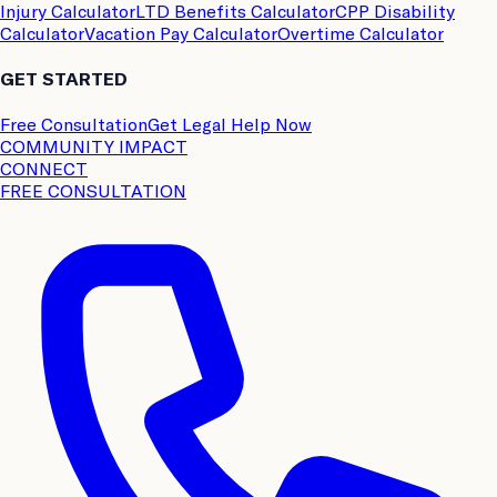
Injury Calculator
LTD Benefits Calculator
CPP Disability
Calculator
Vacation Pay Calculator
Overtime Calculator
GET STARTED
Free Consultation
Get Legal Help Now
COMMUNITY IMPACT
CONNECT
FREE CONSULTATION