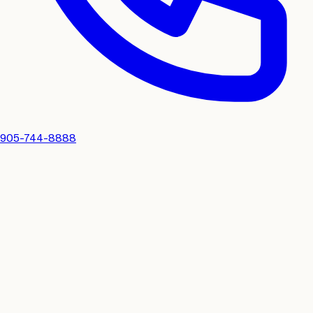
905-744-8888