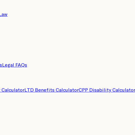
 Law
s
Legal FAQs
y Calculator
LTD Benefits Calculator
CPP Disability Calculato