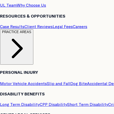
UL Team
Why Choose Us
RESOURCES & OPPORTUNITIES
Case Results
Client Reviews
Legal Fees
Careers
PRACTICE AREAS
PERSONAL INJURY
Motor Vehicle Accidents
Slip and Fall
Dog Bite
Accidental D
DISABILITY BENEFITS
Long Term Disability
CPP Disability
Short Term Disability
Cri