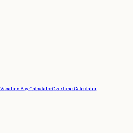
r
Vacation Pay Calculator
Overtime Calculator