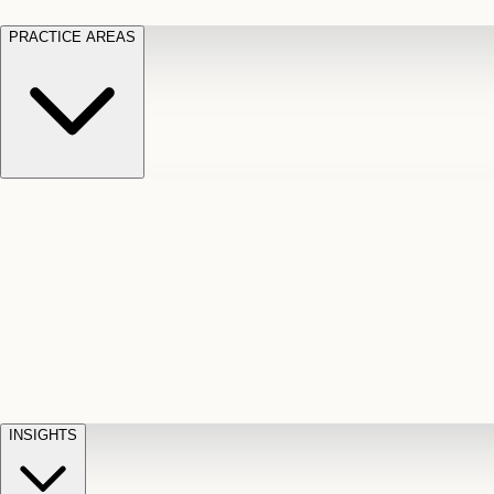
PRACTICE AREAS
Motor Vehicle Accidents
Car, truck, and
Long Te
pedestrian crash claims
Slip and
cut-off
Fall
Injuries on unsafe property
Dog
Disabili
Bite
Owner liability claims
Accidental
appeals
claim d
Death & Dismemberment
Fatal
Illness
D
accident and loss claims
payouts
INSIGHTS