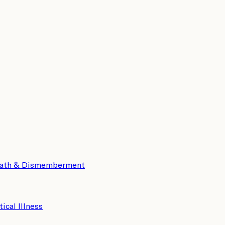
eath & Dismemberment
tical Illness