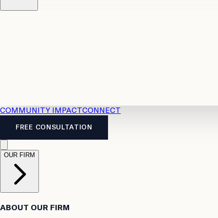
Resources
Case Law
2026 Accident Benefits Guide
Legal
News
Legal FAQs
COMMUNITY IMPACT
CONNECT
FREE CONSULTATION
OUR FIRM
ABOUT OUR FIRM