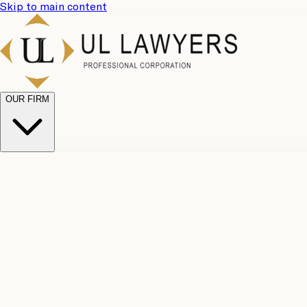
Skip to main content
OUR FIRM
UL Team
Why Choose Us