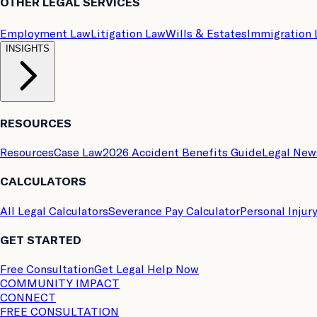
OTHER LEGAL SERVICES
Employment Law
Litigation Law
Wills & Estates
Immigration
INSIGHTS
RESOURCES
Resources
Case Law
2026 Accident Benefits Guide
Legal New
CALCULATORS
All Legal Calculators
Severance Pay Calculator
Personal Injur
GET STARTED
Free Consultation
Get Legal Help Now
COMMUNITY IMPACT
CONNECT
FREE CONSULTATION